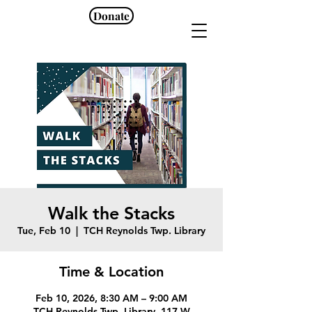
Donate
Walk the Stacks
Tue, Feb 10
  |  
TCH Reynolds Twp. Library
Time & Location
Feb 10, 2026, 8:30 AM – 9:00 AM
TCH Reynolds Twp. Library, 117 W