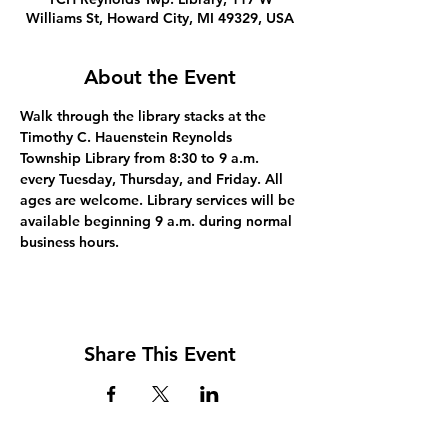
Williams St, Howard City, MI 49329, USA
About the Event
Walk through the library stacks at the 
Timothy C. Hauenstein Reynolds 
Township Library from 8:30 to 9 a.m. 
every Tuesday, Thursday, and Friday. All 
ages are welcome. Library services will be 
available beginning 9 a.m. during normal 
business hours.
Share This Event