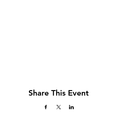
Share This Event