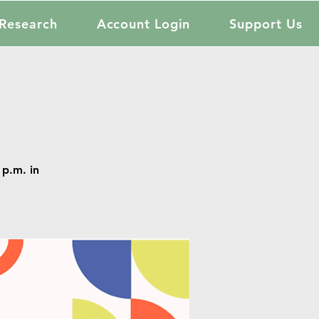
Research
Account Login
Support Us
p.m. in