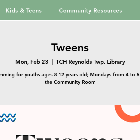
Kids & Teens
Community Resources
Tweens
Mon, Feb 23
  |  
TCH Reynolds Twp. Library
mming for youths ages 8-12 years old; Mondays from 4 to 5 
the Community Room