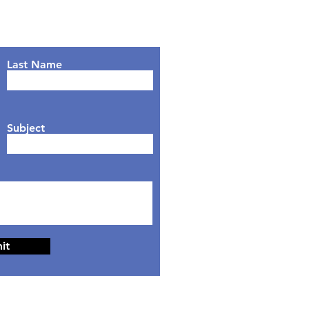
Last Name
Subject
it