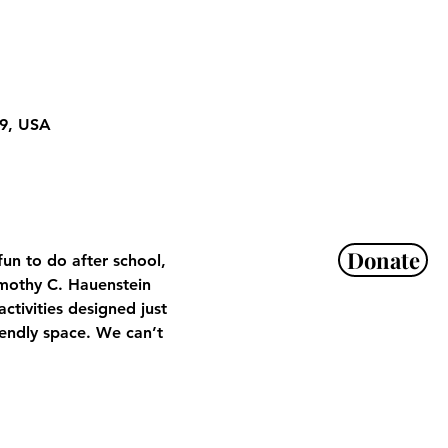
29, USA
Donate
un to do after school, 
mothy C. Hauenstein 
tivities designed just 
iendly space. We can’t 