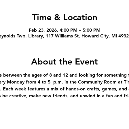
Time & Location
Feb 23, 2026, 4:00 PM – 5:00 PM
ynolds Twp. Library, 117 Williams St, Howard City, MI 493
About the Event
're between the ages of 8 and 12 and looking for something f
ery Monday from 4 to 5  p.m. in the Community Room at Ti
 Each week features a mix of hands-on crafts, games, and ac
to be creative, make new friends, and unwind in a fun and fr