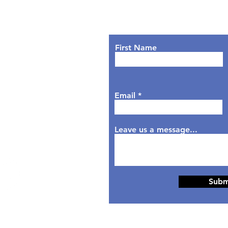
Lets Chat!
urs
nday: 9AM - 7PM
First Name
sday: 9AM - 6PM
dnesday: 9AM - 7PM
rsday: 9AM - 6PM
Email
day: 9AM - 5PM
aturday: Closed
nday: Closed
Leave us a message...
Subm