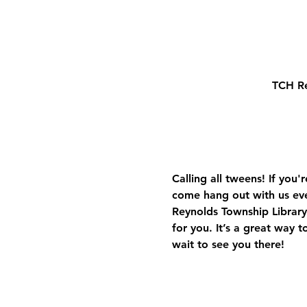
TCH Re
Calling all tweens! If you
come hang out with us ev
Reynolds Township Library.
for you. It’s a great way 
wait to see you there!