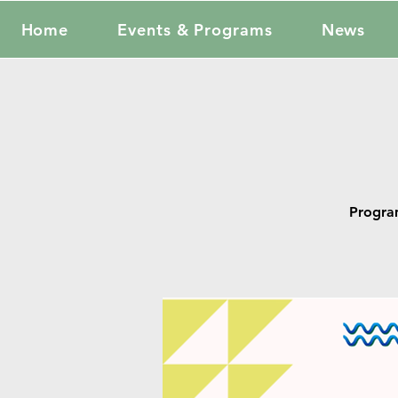
Home
Events & Programs
News
Progra