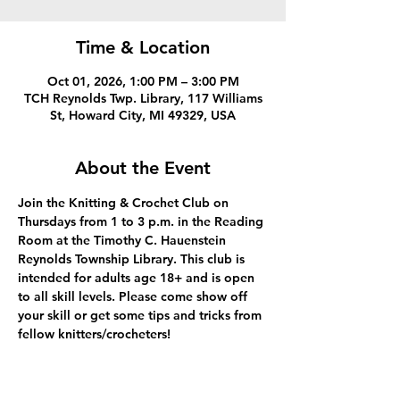
Time & Location
Oct 01, 2026, 1:00 PM – 3:00 PM
TCH Reynolds Twp. Library, 117 Williams
St, Howard City, MI 49329, USA
About the Event
Join the Knitting & Crochet Club on 
Thursdays from 1 to 3 p.m. in the Reading 
Room at the Timothy C. Hauenstein 
Reynolds Township Library. This club is 
intended for adults age 18+ and is open 
to all skill levels. Please come show off 
your skill or get some tips and tricks from 
fellow knitters/crocheters!