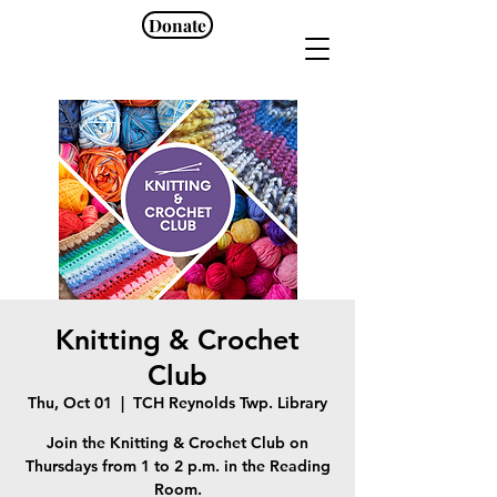
Donate
Knitting & Crochet
Club
Thu, Oct 01
  |  
TCH Reynolds Twp. Library
Join the Knitting & Crochet Club on
Thursdays from 1 to 2 p.m. in the Reading
Room.