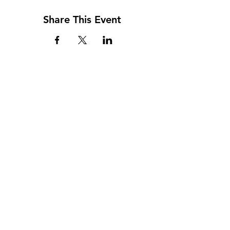
Share This Event
Address
117 W. Williams St
PO Box 220
Howard City, MI 49329
Phone
231-937-5575
Fax
231-937-9240
Hours
Monday: 9AM - 7PM