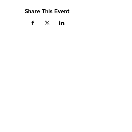
Share This Event
Address
117 W. Williams St
PO Box 220
Howard City, MI 49329
Phone
231-937-5575
Fax
231-937-9240
Hours
Monday: 9AM - 7PM