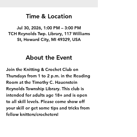
Time & Location
Jul 30, 2026, 1:00 PM – 3:00 PM
TCH Reynolds Twp. Library, 117 Williams
St, Howard City, MI 49329, USA
About the Event
Join the Knitting & Crochet Club on 
Thursdays from 1 to 2 p.m. in the Reading 
Room at the Timothy C. Hauenstein 
Reynolds Township Library. This club is 
intended for adults age 18+ and is open 
to all skill levels. Please come show off 
your skill or get some tips and tricks from 
fellow knitters/crocheters!