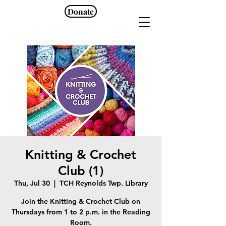
Donate
Knitting & Crochet
Club (1)
Thu, Jul 30
  |  
TCH Reynolds Twp. Library
Join the Knitting & Crochet Club on
Thursdays from 1 to 2 p.m. in the Reading
Room.