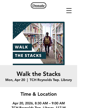
Donate
Walk the Stacks
Mon, Apr 20
  |  
TCH Reynolds Twp. Library
Time & Location
Apr 20, 2026, 8:30 AM – 9:00 AM
TCH Reynolds Twp. Library, 117 W