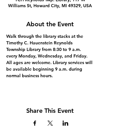
Williams St, Howard City, MI 49329, USA
About the Event
Walk through the library stacks at the 
Timothy C. Hauenstein Reynolds 
Township Library from 8:30 to 9 a.m. 
every Monday, Wednesday, and Friday. 
All ages are welcome. Library services will 
be available beginning 9 a.m. during 
normal business hours.
Share This Event