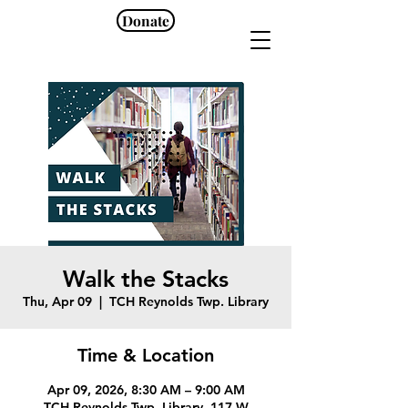
Donate
Walk the Stacks
Thu, Apr 09
  |  
TCH Reynolds Twp. Library
Time & Location
Apr 09, 2026, 8:30 AM – 9:00 AM
TCH Reynolds Twp. Library, 117 W