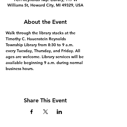
Williams St, Howard City, MI 49329, USA
About the Event
Walk through the library stacks at the 
Timothy C. Hauenstein Reynolds 
Township Library from 8:30 to 9 a.m. 
every Tuesday, Thursday, and Friday. All 
ages are welcome. Library services will be 
available beginning 9 a.m. during normal 
business hours.
Share This Event