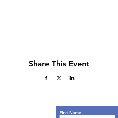
Share This Event
Lets Chat!
urs
nday: 9AM - 7PM
First Name