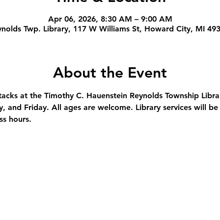
Apr 06, 2026, 8:30 AM – 9:00 AM
nolds Twp. Library, 117 W Williams St, Howard City, MI 49
About the Event
stacks at the Timothy C. Hauenstein Reynolds Township Libra
and Friday. All ages are welcome. Library services will be 
ss hours.