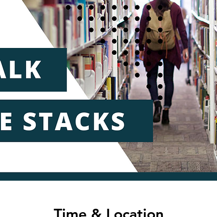
Time & Location