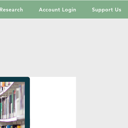
Research
Account Login
Support Us