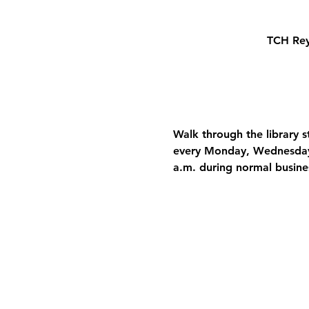
TCH Rey
Walk through the library 
every Monday, Wednesday, 
a.m. during normal busine