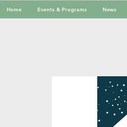
Home
Events & Programs
News