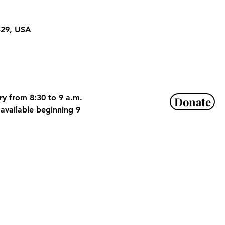
329, USA
ry from 8:30 to 9 a.m. 
Donate
available beginning 9 