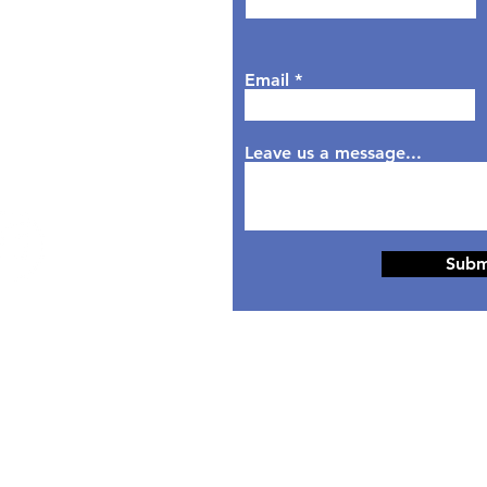
sday: 9AM - 6PM
dnesday: 9AM - 7PM
rsday: 9AM - 6PM
Email
day: 9AM - 5PM
aturday: Closed
nday: Closed
Leave us a message...
Subm
© 2024 Designed by
HippoTek LLC.