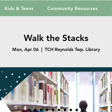
Kids & Teens
Community Resources
Walk the Stacks
Mon, Apr 06
  |  
TCH Reynolds Twp. Library