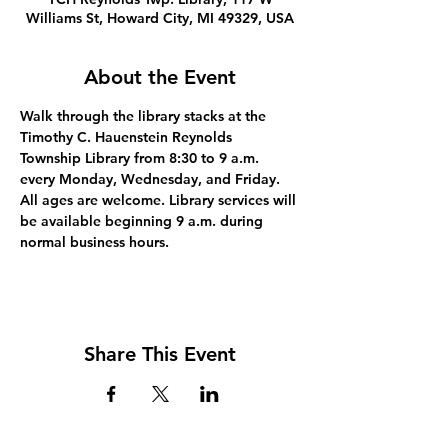
Williams St, Howard City, MI 49329, USA
About the Event
Walk through the library stacks at the 
Timothy C. Hauenstein Reynolds 
Township Library from 8:30 to 9 a.m. 
every Monday, Wednesday, and Friday. 
All ages are welcome. Library services will 
be available beginning 9 a.m. during 
normal business hours.
Share This Event