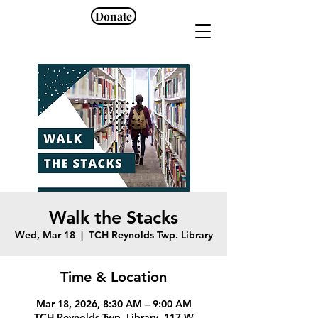
Donate
Walk the Stacks
Wed, Mar 18
  |  
TCH Reynolds Twp. Library
Time & Location
Mar 18, 2026, 8:30 AM – 9:00 AM
TCH Reynolds Twp. Library, 117 W