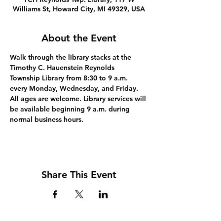
Williams St, Howard City, MI 49329, USA
About the Event
Walk through the library stacks at the 
Timothy C. Hauenstein Reynolds 
Township Library from 8:30 to 9 a.m. 
every Monday, Wednesday, and Friday. 
All ages are welcome. Library services will 
be available beginning 9 a.m. during 
normal business hours.
Share This Event