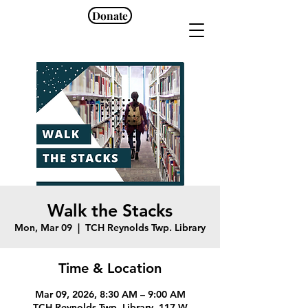
Donate
Walk the Stacks
Mon, Mar 09
  |  
TCH Reynolds Twp. Library
Time & Location
Mar 09, 2026, 8:30 AM – 9:00 AM
TCH Reynolds Twp. Library, 117 W