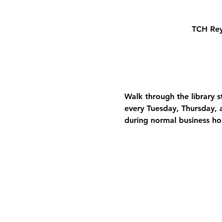
TCH Rey
Walk through the library 
every Tuesday, Thursday, a
during normal business ho