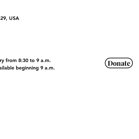
329, USA
ry from 8:30 to 9 a.m. 
Donate
ailable beginning 9 a.m. 