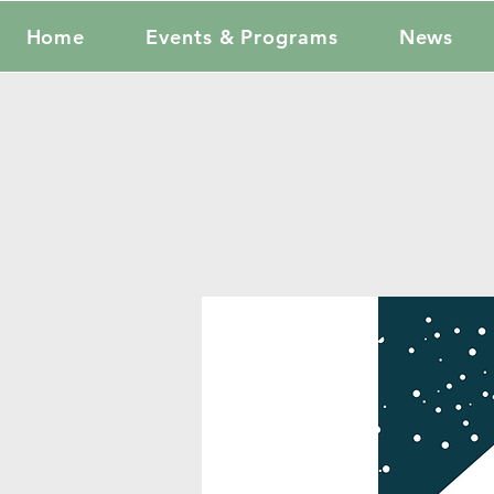
Home
Events & Programs
News