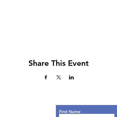
Share This Event
Lets Chat!
urs
nday: 9AM - 7PM
First Name