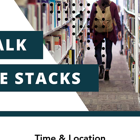
Time & Location