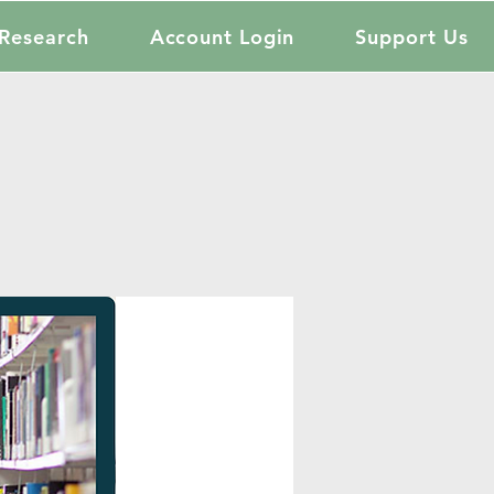
Research
Account Login
Support Us