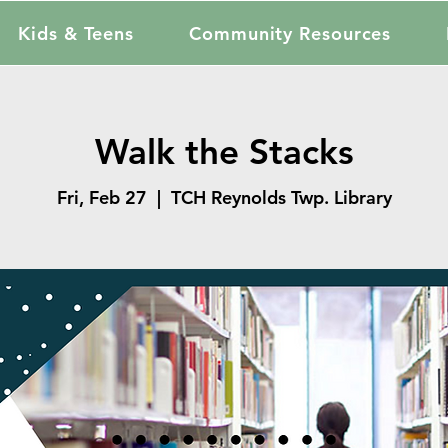
Kids & Teens
Community Resources
Walk the Stacks
Fri, Feb 27
  |  
TCH Reynolds Twp. Library