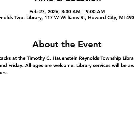
Feb 27, 2026, 8:30 AM – 9:00 AM
nolds Twp. Library, 117 W Williams St, Howard City, MI 49
About the Event
stacks at the Timothy C. Hauenstein Reynolds Township Libra
nd Friday. All ages are welcome. Library services will be av
urs.