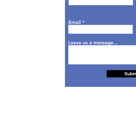
sday: 9AM - 6PM
dnesday: 9AM - 7PM
rsday: 9AM - 6PM
Email
day: 9AM - 5PM
aturday: Closed
nday: Closed
Leave us a message...
Subm
© 2024 Designed by
HippoTek LLC.