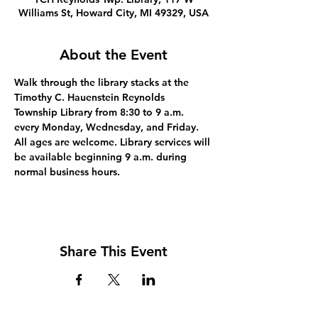
Williams St, Howard City, MI 49329, USA
About the Event
Walk through the library stacks at the 
Timothy C. Hauenstein Reynolds 
Township Library from 8:30 to 9 a.m. 
every Monday, Wednesday, and Friday. 
All ages are welcome. Library services will 
be available beginning 9 a.m. during 
normal business hours.
Share This Event