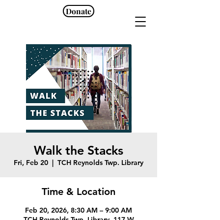
Donate
Walk the Stacks
Fri, Feb 20
  |  
TCH Reynolds Twp. Library
Time & Location
Feb 20, 2026, 8:30 AM – 9:00 AM
TCH Reynolds Twp. Library, 117 W