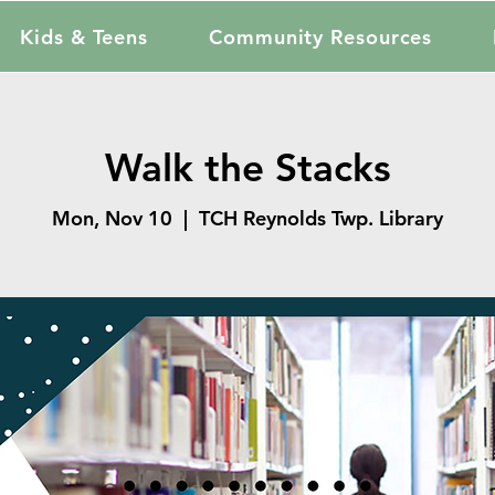
Kids & Teens
Community Resources
Walk the Stacks
Mon, Nov 10
  |  
TCH Reynolds Twp. Library