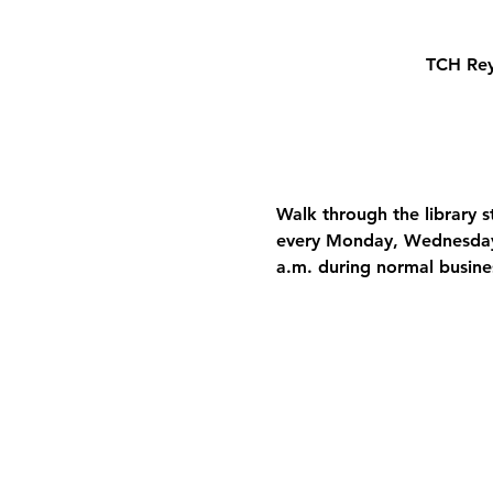
TCH Rey
Walk through the library 
every Monday, Wednesday, 
a.m. during normal busine