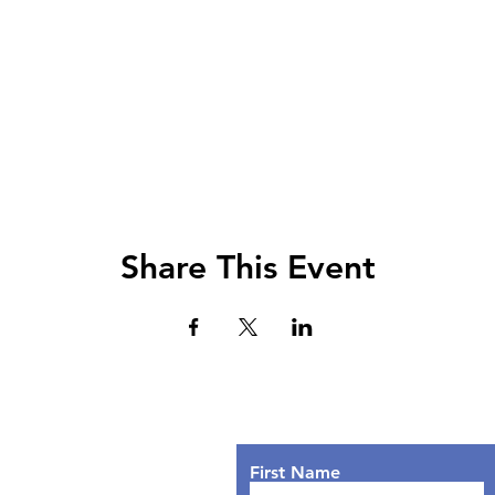
Share This Event
Lets Chat!
urs
nday: 9AM - 7PM
First Name