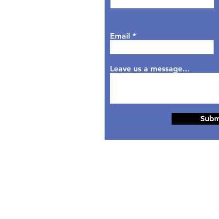
sday: 9AM - 6PM
dnesday: 9AM - 7PM
rsday: 9AM - 6PM
Email
day: 9AM - 5PM
aturday: Closed
nday: Closed
Leave us a message...
Subm
© 2024 Designed by
HippoTek LLC.