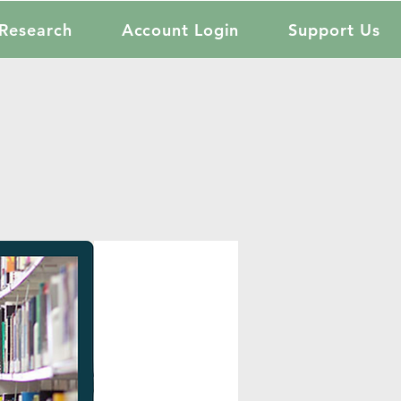
Research
Account Login
Support Us