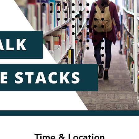
Time & Location