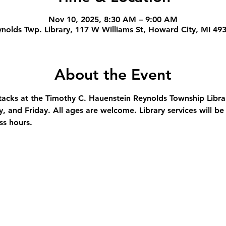
Nov 10, 2025, 8:30 AM – 9:00 AM
nolds Twp. Library, 117 W Williams St, Howard City, MI 49
About the Event
stacks at the Timothy C. Hauenstein Reynolds Township Libra
and Friday. All ages are welcome. Library services will be 
ss hours.