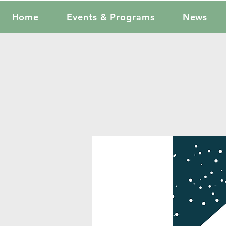
Home
Events & Programs
News