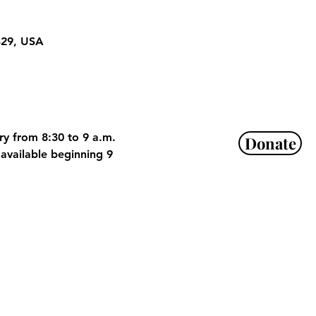
329, USA
ry from 8:30 to 9 a.m. 
Donate
available beginning 9 