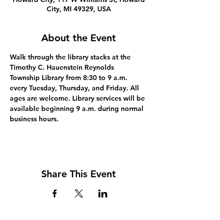
City, MI 49329, USA
About the Event
Walk through the library stacks at the 
Timothy C. Hauenstein Reynolds 
Township Library from 8:30 to 9 a.m. 
every Tuesday, Thursday, and Friday. All 
ages are welcome. Library services will be 
available beginning 9 a.m. during normal 
business hours.
Share This Event