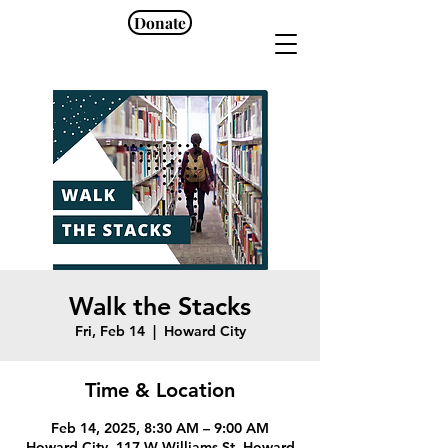
Donate
Walk the Stacks
Fri, Feb 14
  |  
Howard City
Time & Location
Feb 14, 2025, 8:30 AM – 9:00 AM
Howard City, 117 W Williams St, Howard