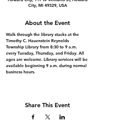
City, MI 49329, USA
About the Event
Walk through the library stacks at the 
Timothy C. Hauenstein Reynolds 
Township Library from 8:30 to 9 a.m. 
every Tuesday, Thursday, and Friday. All 
ages are welcome. Library services will be 
available beginning 9 a.m. during normal 
business hours.
Share This Event