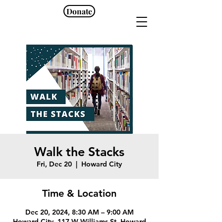
Donate
Walk the Stacks
Fri, Dec 20
  |  
Howard City
Time & Location
Dec 20, 2024, 8:30 AM – 9:00 AM
Howard City, 117 W Williams St, Howard