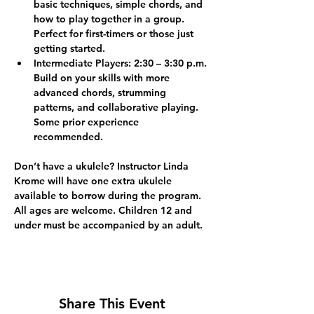
basic techniques, simple chords, and 
how to play together in a group. 
Perfect for first-timers or those just 
getting started.
Intermediate Players:
 2:30 – 3:30 p.m. 
Build on your skills with more 
advanced chords, strumming 
patterns, and collaborative playing. 
Some prior experience 
recommended.
Don’t have a ukulele? Instructor Linda 
Krome will have one extra ukulele 
available to borrow during the program.
All ages are welcome. Children 12 and 
under must be accompanied by an adult.
Share This Event