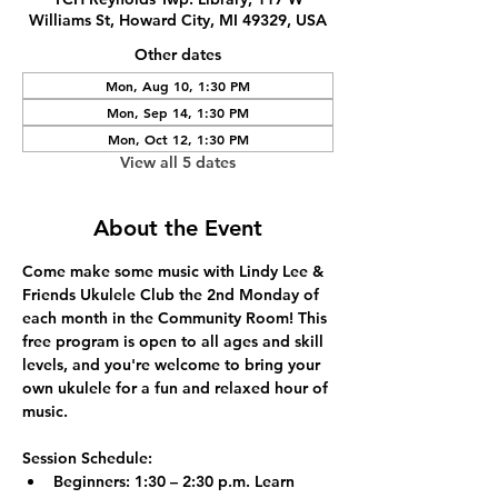
Williams St, Howard City, MI 49329, USA
Other dates
Mon, Aug 10, 1:30 PM
Mon, Sep 14, 1:30 PM
Mon, Oct 12, 1:30 PM
View all 5 dates
About the Event
Come make some music with Lindy Lee & 
Friends Ukulele Club the 2nd Monday of 
each month in the Community Room! This 
free program is open to all ages and skill 
levels, and you're welcome to bring your 
own ukulele for a fun and relaxed hour of 
music.
Session Schedule:
Beginners:
 1:30 – 2:30 p.m. Learn 