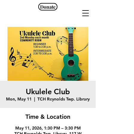
Donate
Ukulele Club
Mon, May 11
  |  
TCH Reynolds Twp. Library
Time & Location
May 11, 2026, 1:30 PM – 3:30 PM
TCH Reynolds Twp. Library, 117 W