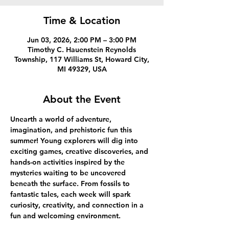
Time & Location
Jun 03, 2026, 2:00 PM – 3:00 PM
Timothy C. Hauenstein Reynolds
Township, 117 Williams St, Howard City,
MI 49329, USA
About the Event
Unearth a world of adventure, 
imagination, and prehistoric fun this 
summer! Young explorers will dig into 
exciting games, creative discoveries, and 
hands-on activities inspired by the 
mysteries waiting to be uncovered 
beneath the surface. From fossils to 
fantastic tales, each week will spark 
curiosity, creativity, and connection in a 
fun and welcoming environment.