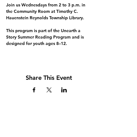
Join us Wednesdays from 2 to 3 p.m. in 
the Community Room at Timothy C. 
Hauenstein Reynolds Township Library.
This program is part of the 
Unearth a 
Story Summer Reading Program
 and is 
designed for youth ages 8–12.
Share This Event
Address
117 W. Williams St
PO Box 220
Howard City, MI 49329