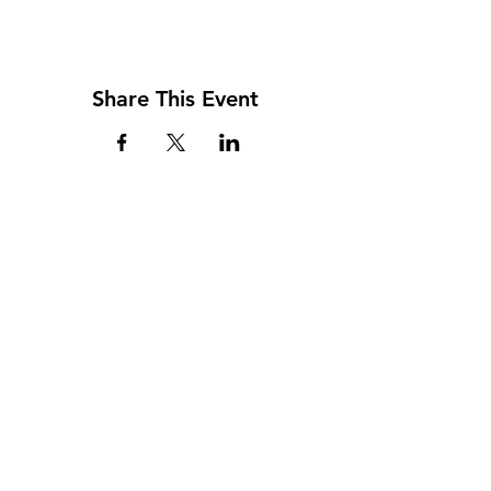
Share This Event
Address
117 W. Williams St
PO Box 220
Howard City, MI 49329
Phone
231-937-5575
Fax
231-937-9240