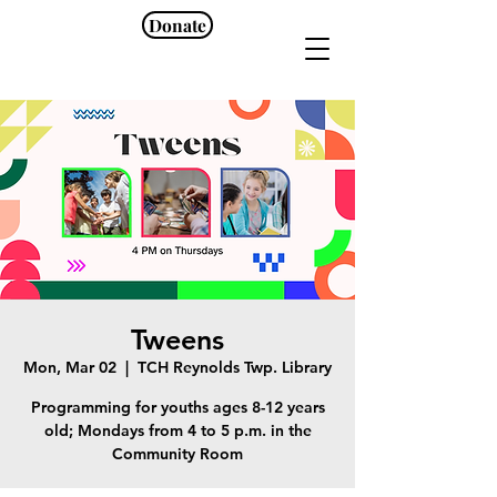
Donate
Tweens
Mon, Mar 02
  |  
TCH Reynolds Twp. Library
Programming for youths ages 8-12 years
old; Mondays from 4 to 5 p.m. in the
Community Room