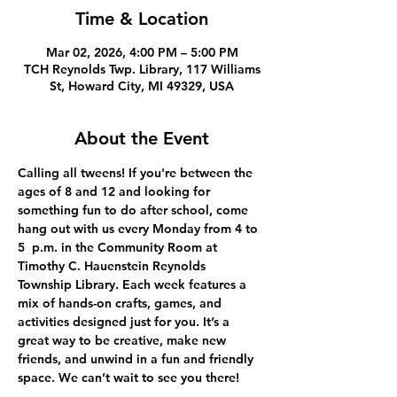
Time & Location
Mar 02, 2026, 4:00 PM – 5:00 PM
TCH Reynolds Twp. Library, 117 Williams
St, Howard City, MI 49329, USA
About the Event
Calling all tweens! If you're between the 
ages of 8 and 12 and looking for 
something fun to do after school, come 
hang out with us every Monday from 4 to 
5  p.m. in the Community Room at 
Timothy C. Hauenstein Reynolds 
Township Library. Each week features a 
mix of hands-on crafts, games, and 
activities designed just for you. It’s a 
great way to be creative, make new 
friends, and unwind in a fun and friendly 
space. We can’t wait to see you there!