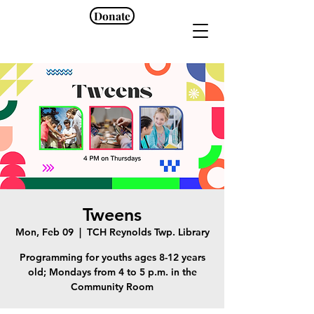
Donate
Tweens
Mon, Feb 09
  |  
TCH Reynolds Twp. Library
Programming for youths ages 8-12 years
old; Mondays from 4 to 5 p.m. in the
Community Room