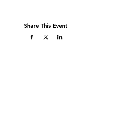
Share This Event
Address
117 W. Williams St
PO Box 220
Howard City, MI 49329
Phone
231-937-5575
Fax
231-937-9240