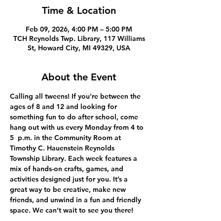
Time & Location
Feb 09, 2026, 4:00 PM – 5:00 PM
TCH Reynolds Twp. Library, 117 Williams
St, Howard City, MI 49329, USA
About the Event
Calling all tweens! If you're between the 
ages of 8 and 12 and looking for 
something fun to do after school, come 
hang out with us every Monday from 4 to 
5  p.m. in the Community Room at 
Timothy C. Hauenstein Reynolds 
Township Library. Each week features a 
mix of hands-on crafts, games, and 
activities designed just for you. It’s a 
great way to be creative, make new 
friends, and unwind in a fun and friendly 
space. We can’t wait to see you there!