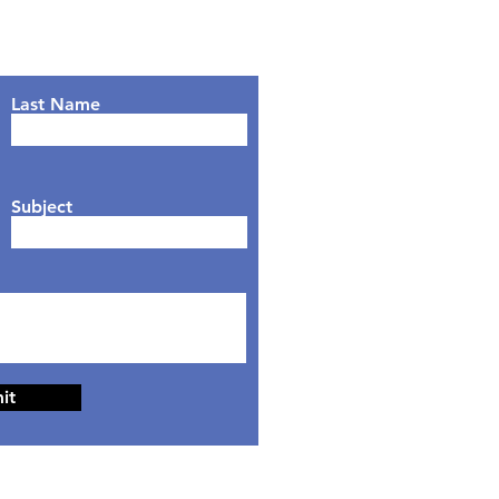
Last Name
Subject
it