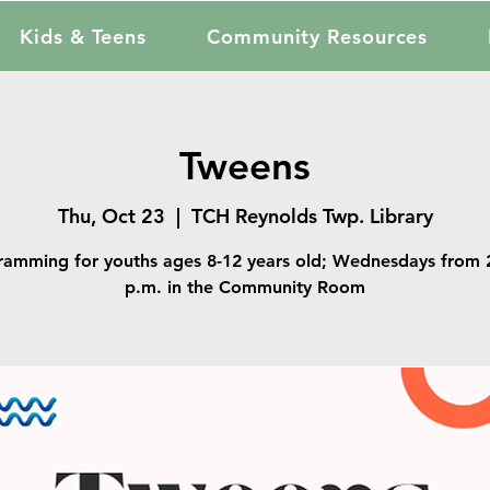
Kids & Teens
Community Resources
Tweens
Thu, Oct 23
  |  
TCH Reynolds Twp. Library
ramming for youths ages 8-12 years old; Wednesdays from 2
p.m. in the Community Room