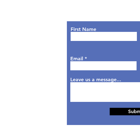
Lets Chat!
urs
nday: 9AM - 7PM
First Name
sday: 9AM - 6PM
dnesday: 9AM - 7PM
rsday: 9AM - 6PM
Email
day: 9AM - 5PM
aturday: Closed
nday: Closed
Leave us a message...
Subm