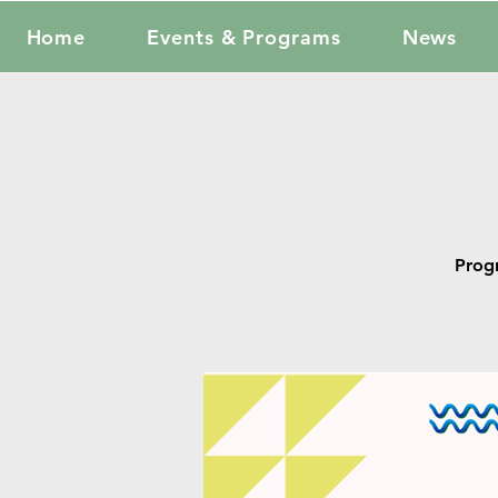
Home
Events & Programs
News
Prog