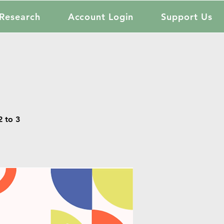
Research
Account Login
Support Us
 to 3