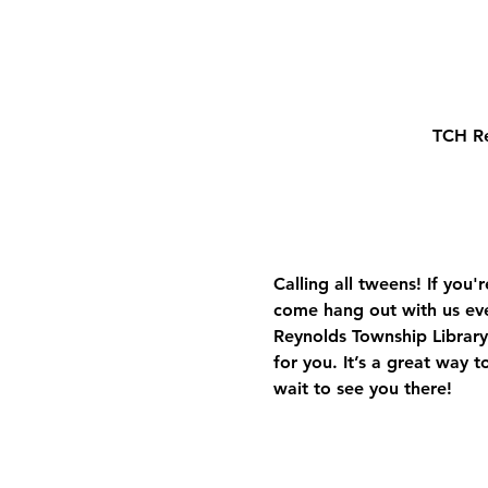
TCH Re
Calling all tweens! If you
come hang out with us ev
Reynolds Township Library.
for you. It’s a great way 
wait to see you there!