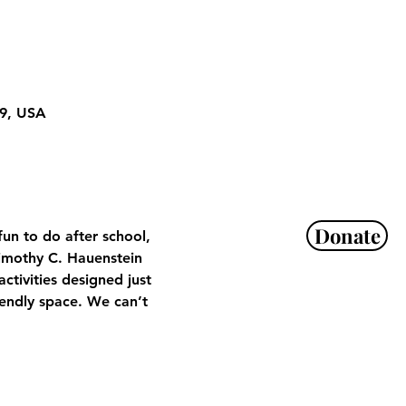
29, USA
Donate
un to do after school, 
imothy C. Hauenstein 
tivities designed just 
iendly space. We can’t 