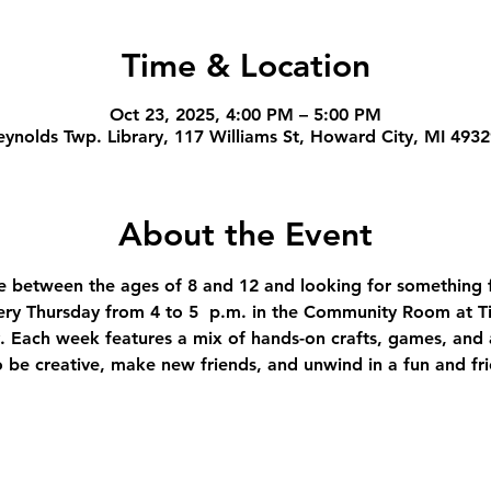
Time & Location
Oct 23, 2025, 4:00 PM – 5:00 PM
ynolds Twp. Library, 117 Williams St, Howard City, MI 493
About the Event
're between the ages of 8 and 12 and looking for something f
ery Thursday from 4 to 5  p.m. in the Community Room at T
 Each week features a mix of hands-on crafts, games, and ac
to be creative, make new friends, and unwind in a fun and fr