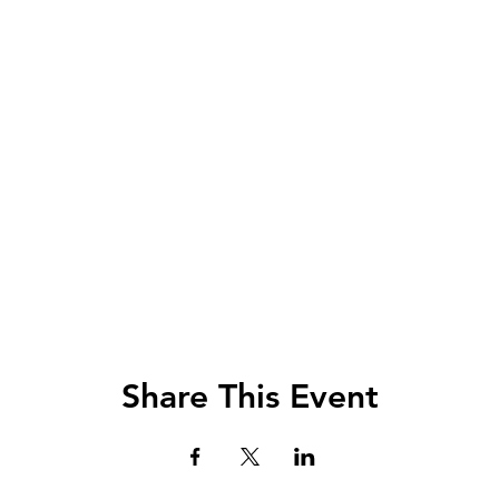
Share This Event