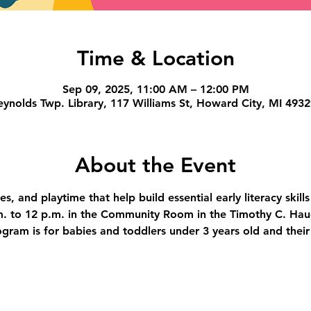
Time & Location
Sep 09, 2025, 11:00 AM – 12:00 PM
ynolds Twp. Library, 117 Williams St, Howard City, MI 493
About the Event
s, and playtime that help build essential early literacy skill
. to 12 p.m. in the Community Room in the Timothy C. Hau
ogram is for babies and toddlers under 3 years old and their