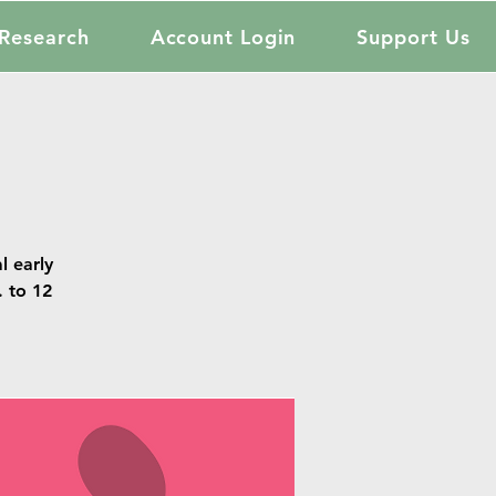
Research
Account Login
Support Us
l early
. to 12