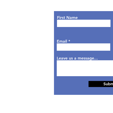
Lets Chat!
urs
nday: 9AM - 7PM
First Name
sday: 9AM - 6PM
dnesday: 9AM - 7PM
rsday: 9AM - 6PM
Email
day: 9AM - 5PM
aturday: Closed
nday: Closed
Leave us a message...
Subm