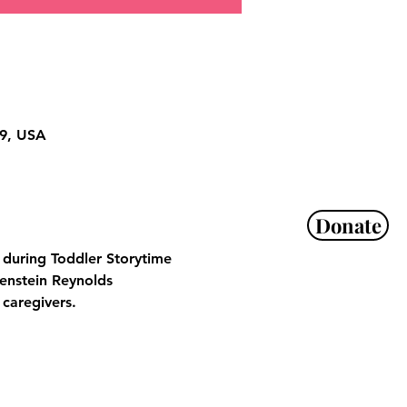
29, USA
Donate
s during Toddler Storytime 
enstein Reynolds 
 caregivers.