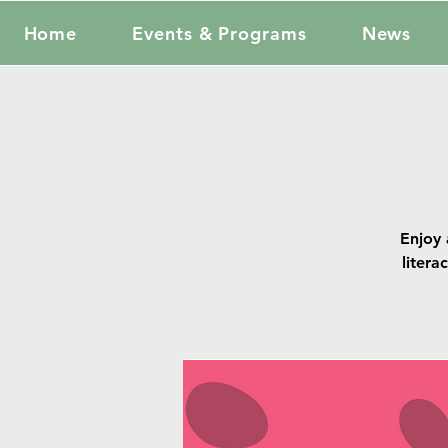
Home
Events & Programs
News
Enjoy 
litera