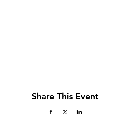
Share This Event