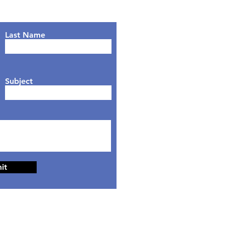
Last Name
Subject
it