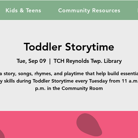
Kids & Teens
Community Resources
Toddler Storytime
Tue, Sep 09
  |  
TCH Reynolds Twp. Library
a story, songs, rhymes, and playtime that help build essentia
cy skills during Toddler Storytime every Tuesday from 11 a.m
p.m. in the Community Room