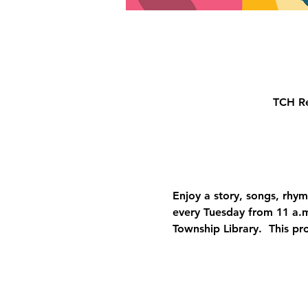
TCH Re
Enjoy a story, songs, rhyme
every Tuesday from 11 a.m
Township Library.  This pr