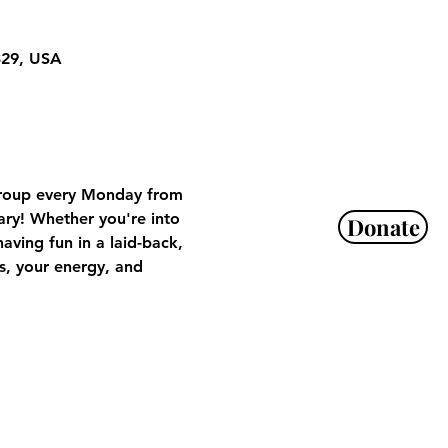
329, USA
 Group every Monday from 
ry! Whether you're into 
Donate
aving fun in a laid-back, 
, your energy, and 