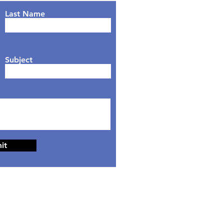
Last Name
Subject
it