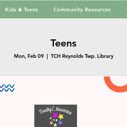
Kids & Teens
Community Resources
Teens
Mon, Feb 09
  |  
TCH Reynolds Twp. Library