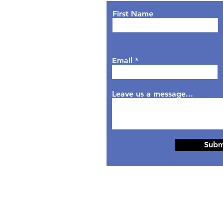
nday: 9AM - 7PM
First Name
sday: 9AM - 6PM
dnesday: 9AM - 7PM
rsday: 9AM - 6PM
Email
day: 9AM - 5PM
aturday: Closed
nday: Closed
Leave us a message...
Subm