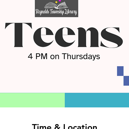
Time & Location