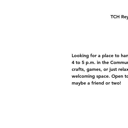
TCH Rey
Looking for a place to ha
4 to 5 p.m. in the Commun
crafts, games, or just rela
welcoming space. Open to
maybe a friend or two!