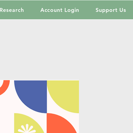
Research
Account Login
Support Us