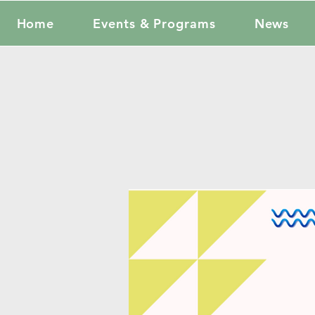
Home
Events & Programs
News