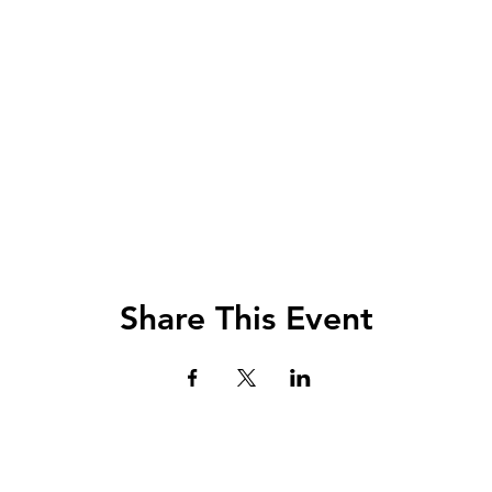
Share This Event
Lets Chat!
urs