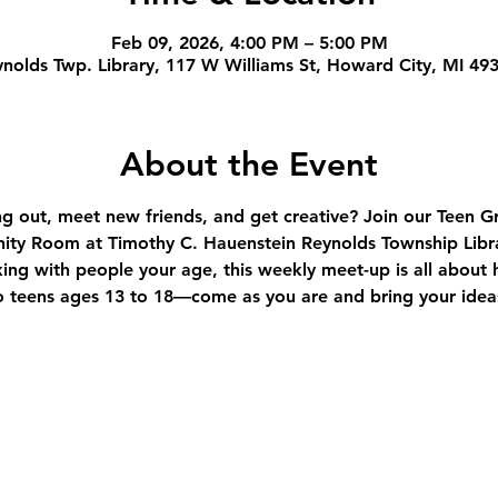
Feb 09, 2026, 4:00 PM – 5:00 PM
nolds Twp. Library, 117 W Williams St, Howard City, MI 49
About the Event
ng out, meet new friends, and get creative? Join our Teen
ity Room at Timothy C. Hauenstein Reynolds Township Libra
xing with people your age, this weekly meet-up is all about h
 teens ages 13 to 18—come as you are and bring your ideas