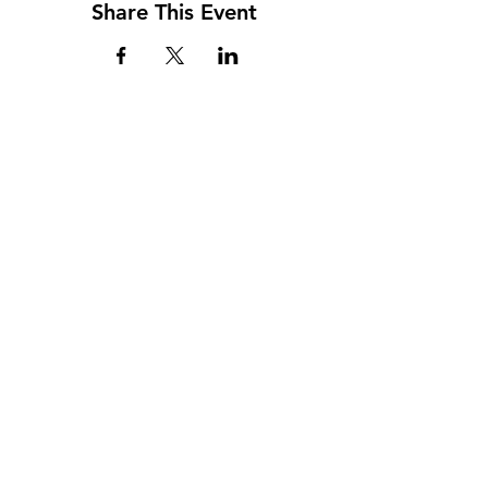
Share This Event
Address
117 W. Williams St
PO Box 220
Howard City, MI 49329
Phone
231-937-5575
Fax
231-937-9240
Hours
Monday: 9AM - 7PM
Tuesday: 9AM - 6PM