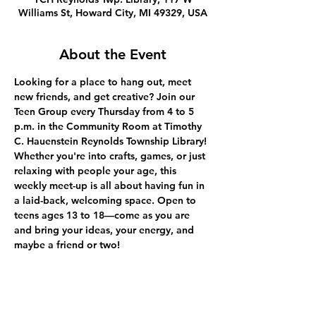
Williams St, Howard City, MI 49329, USA
About the Event
Looking for a place to hang out, meet 
new friends, and get creative? Join our 
Teen Group every Thursday from 4 to 5 
p.m. in the Community Room at Timothy 
C. Hauenstein Reynolds Township Library! 
Whether you're into crafts, games, or just 
relaxing with people your age, this 
weekly meet-up is all about having fun in 
a laid-back, welcoming space. Open to 
teens ages 13 to 18—come as you are 
and bring your ideas, your energy, and 
maybe a friend or two!