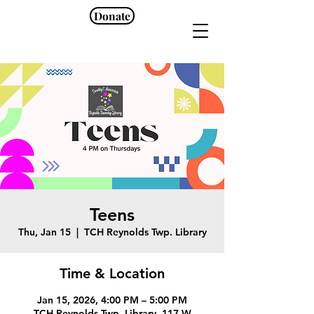
Donate
Teens
Thu, Jan 15
  |  
TCH Reynolds Twp. Library
Time & Location
Jan 15, 2026, 4:00 PM – 5:00 PM
TCH Reynolds Twp. Library, 117 W