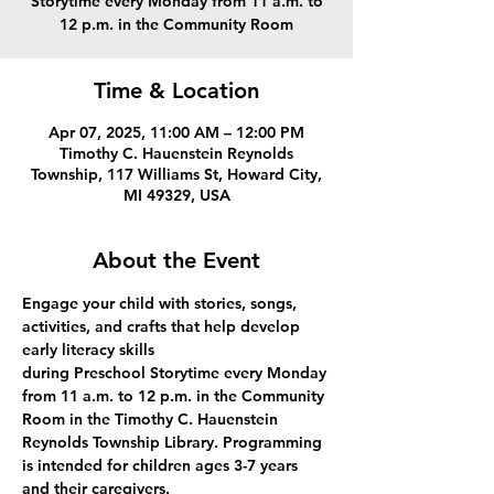
Storytime every Monday from 11 a.m. to
12 p.m. in the Community Room
Time & Location
Apr 07, 2025, 11:00 AM – 12:00 PM
Timothy C. Hauenstein Reynolds
Township, 117 Williams St, Howard City,
MI 49329, USA
About the Event
Engage your child with stories, songs, 
activities, and crafts that help develop 
early literacy skills 
during Preschool Storytime every Monday 
from 11 a.m. to 12 p.m. in the Community 
Room in the Timothy C. Hauenstein 
Reynolds Township Library. Programming 
is intended for children ages 3-7 years 
and their caregivers.