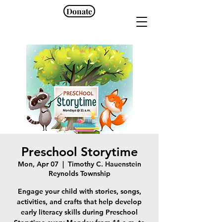
Donate
Preschool Storytime
Mon, Apr 07
  |  
Timothy C. Hauenstein
Reynolds Township
Engage your child with stories, songs,
activities, and crafts that help develop
early literacy skills during Preschool