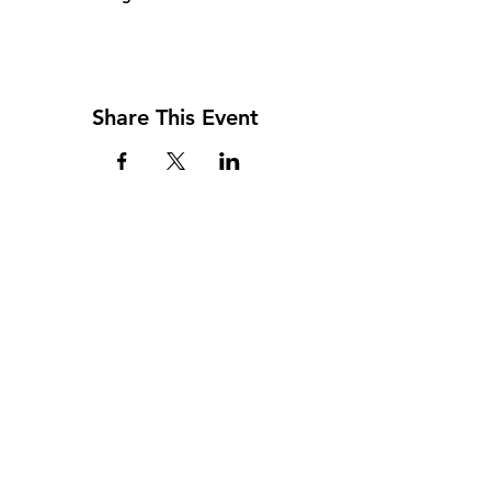
Share This Event
Address
117 W. Williams St
PO Box 220
Howard City, MI 49329
Phone
231-937-5575
Fax
231-937-9240