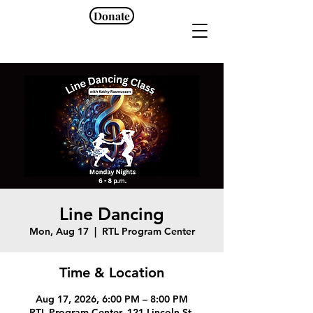
Donate
Line Dancing
Mon, Aug 17
  |  
RTL Program Center
Time & Location
Aug 17, 2026, 6:00 PM – 8:00 PM
RTL Program Center, 121 Lincoln St,