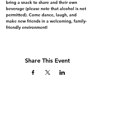
bring a snack to share and their own 
beverage (please note that alcohol is not 
permitted). Come dance, laugh, and 
make new friends in a welcoming, family-
friendly environment!
Share This Event
Address
117 W. Williams St
PO Box 220
Howard City, MI 49329
Phone