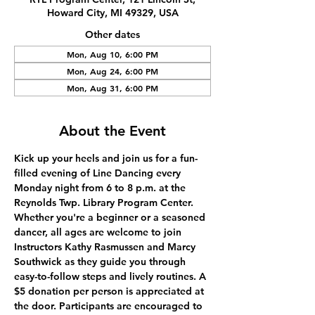
Howard City, MI 49329, USA
Other dates
Mon, Aug 10, 6:00 PM
Mon, Aug 24, 6:00 PM
Mon, Aug 31, 6:00 PM
About the Event
Kick up your heels and join us for a fun-
filled evening of Line Dancing every 
Monday night from 6 to 8 p.m. at the 
Reynolds Twp. Library Program Center. 
Whether you're a beginner or a seasoned 
dancer, all ages are welcome to join 
Instructors Kathy Rasmussen and Marcy 
Southwick as they guide you through 
easy-to-follow steps and lively routines. A 
$5 donation per person is appreciated at 
the door. Participants are encouraged to 