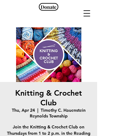
Donate
Knitting & Crochet
Club
Thu, Apr 24
  |  
Timothy C. Hauenstein
Reynolds Township
Join the Knitting & Crochet Club on
Thursdays from 1 to 2 p.m. in the Reading