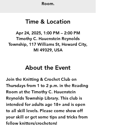
Room.
Time & Location
Apr 24, 2025, 1:00 PM – 2:00 PM
Timothy C. Hauenstein Reynolds
Township, 117 Williams St, Howard City,
MI 49329, USA
About the Event
Join the Knitting & Crochet Club on 
Thursdays from 1 to 2 p.m. in the Reading 
Room at the Timothy C. Hauenstein 
Reynolds Township Library. This club is 
intended for adults age 18+ and is open 
to all skill levels. Please come show off 
your skill or get some tips and tricks from 
fellow knitters/crocheters!