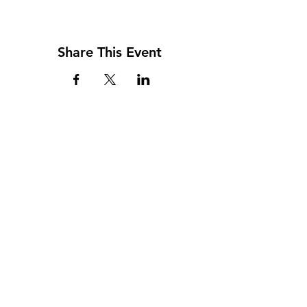
Share This Event
Address
117 W. Williams St
PO Box 220
Howard City, MI 49329
Phone
231-937-5575
Fax
231-937-9240
Hours