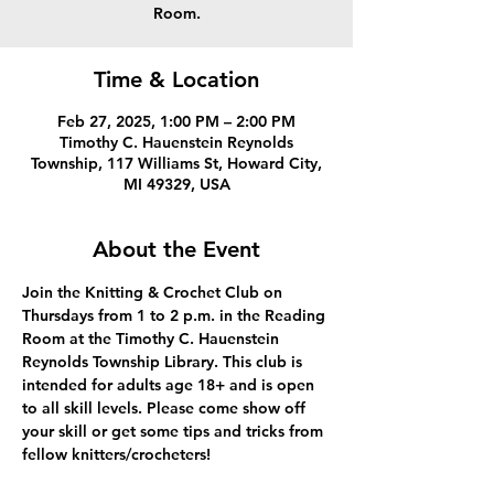
Room.
Time & Location
Feb 27, 2025, 1:00 PM – 2:00 PM
Timothy C. Hauenstein Reynolds
Township, 117 Williams St, Howard City,
MI 49329, USA
About the Event
Join the Knitting & Crochet Club on 
Thursdays from 1 to 2 p.m. in the Reading 
Room at the Timothy C. Hauenstein 
Reynolds Township Library. This club is 
intended for adults age 18+ and is open 
to all skill levels. Please come show off 
your skill or get some tips and tricks from 
fellow knitters/crocheters!