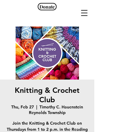
Donate
Knitting & Crochet
Club
Thu, Feb 27
  |  
Timothy C. Hauenstein
Reynolds Township
Join the Knitting & Crochet Club on
Thursdays from 1 to 2 p.m. in the Reading