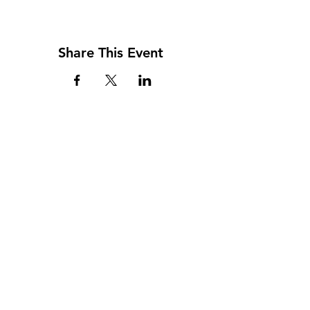
Share This Event
Address
117 W. Williams St
PO Box 220
Howard City, MI 49329
Phone
231-937-5575
Fax
231-937-9240
Hours