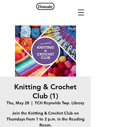
Donate
Knitting & Crochet
Club (1)
Thu, May 28
  |  
TCH Reynolds Twp. Library
Join the Knitting & Crochet Club on
Thursdays from 1 to 2 p.m. in the Reading
Room.