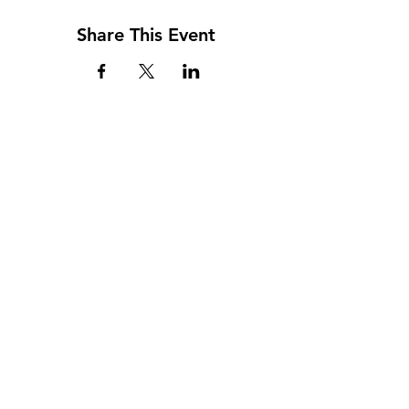
Share This Event
Address
117 W. Williams St
PO Box 220
Howard City, MI 49329
Phone
231-937-5575
Fax
231-937-9240
Hours
Monday: 9AM - 7PM