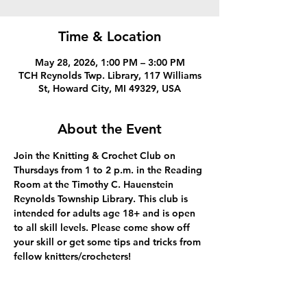
Time & Location
May 28, 2026, 1:00 PM – 3:00 PM
TCH Reynolds Twp. Library, 117 Williams
St, Howard City, MI 49329, USA
About the Event
Join the Knitting & Crochet Club on 
Thursdays from 1 to 2 p.m. in the Reading 
Room at the Timothy C. Hauenstein 
Reynolds Township Library. This club is 
intended for adults age 18+ and is open 
to all skill levels. Please come show off 
your skill or get some tips and tricks from 
fellow knitters/crocheters!