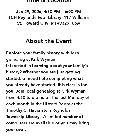
Time & Location
Jun 29, 2026, 4:30 PM – 6:00 PM
TCH Reynolds Twp. Library, 117 Williams
St, Howard City, MI 49329, USA
About the Event
Explore your family history with local 
genealogist Kirk Wyman.
Interested in learning about your family's 
history? Whether you are just getting 
started, or need help completing what 
you already have started, this class is for 
you! Join local genealogist Kirk Wyman 
from 4:30 to 6 p.m. on the last Monday of 
each month in the History Room at the 
Timothy C. Hauenstein Reynolds 
Township Library.  A limited number of 
computers are available or you may bring 
your own.