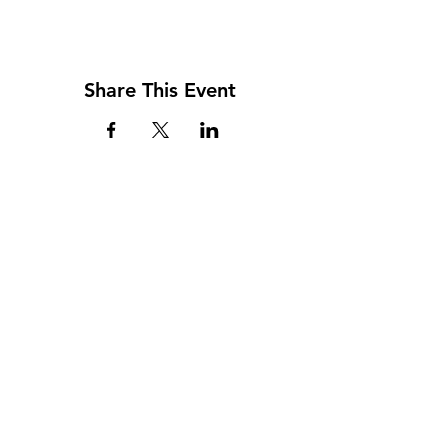
Share This Event
Address
117 W. Williams St
PO Box 220
Howard City, MI 49329
Phone
231-937-5575
Fax
231-937-9240