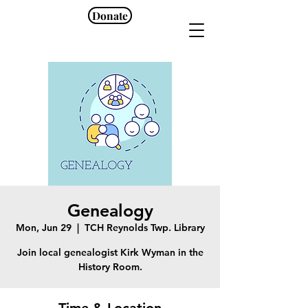
Donate
Genealogy
Mon, Jun 29
  |  
TCH Reynolds Twp. Library
Join local genealogist Kirk Wyman in the
History Room.