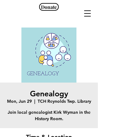
Donate
Genealogy
Mon, Jun 29
  |  
TCH Reynolds Twp. Library
Join local genealogist Kirk Wyman in the
History Room.