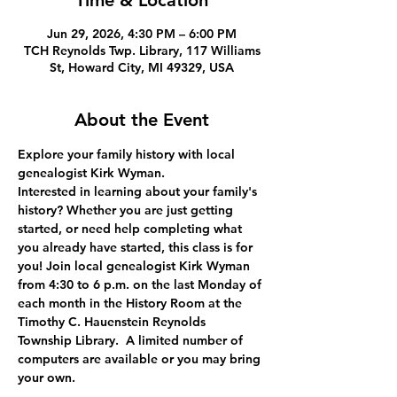
Time & Location
Jun 29, 2026, 4:30 PM – 6:00 PM
TCH Reynolds Twp. Library, 117 Williams
St, Howard City, MI 49329, USA
About the Event
Explore your family history with local 
genealogist Kirk Wyman.
Interested in learning about your family's 
history? Whether you are just getting 
started, or need help completing what 
you already have started, this class is for 
you! Join local genealogist Kirk Wyman 
from 4:30 to 6 p.m. on the last Monday of 
each month in the History Room at the 
Timothy C. Hauenstein Reynolds 
Township Library.  A limited number of 
computers are available or you may bring 
your own.