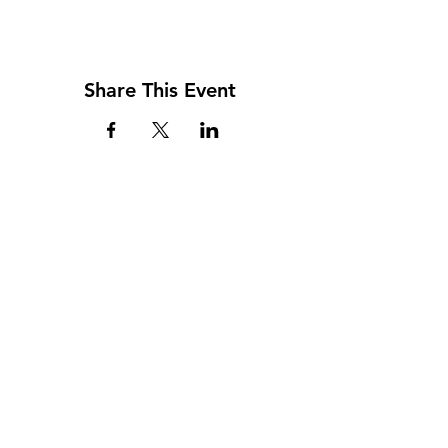
Share This Event
Address
117 W. Williams St
PO Box 220
Howard City, MI 49329
Phone
231-937-5575
Fax
231-937-9240