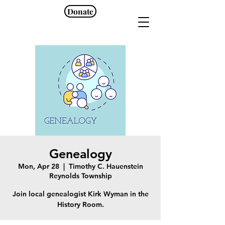
Donate
Genealogy
Mon, Apr 28
  |  
Timothy C. Hauenstein
Reynolds Township
Join local genealogist Kirk Wyman in the
History Room.