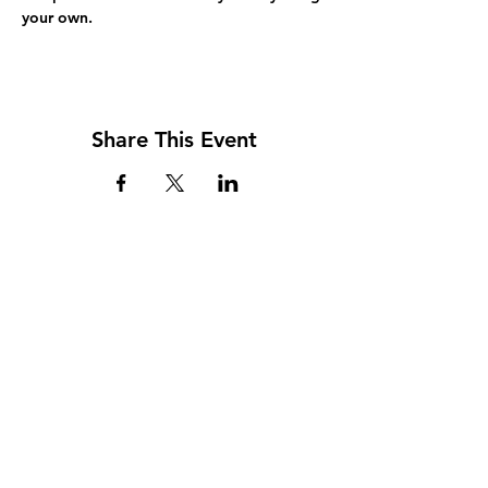
your own.
Share This Event
Address
117 W. Williams St
PO Box 220
Howard City, MI 49329
Phone
231-937-5575
Fax