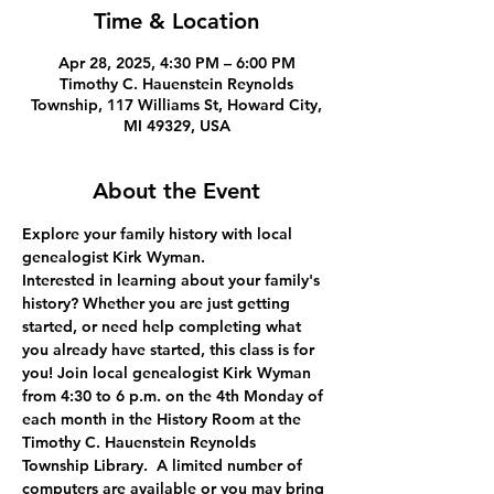
Time & Location
Apr 28, 2025, 4:30 PM – 6:00 PM
Timothy C. Hauenstein Reynolds
Township, 117 Williams St, Howard City,
MI 49329, USA
About the Event
Explore your family history with local 
genealogist Kirk Wyman.
Interested in learning about your family's 
history? Whether you are just getting 
started, or need help completing what 
you already have started, this class is for 
you! Join local genealogist Kirk Wyman 
from 4:30 to 6 p.m. on the 4th Monday of 
each month in the History Room at the 
Timothy C. Hauenstein Reynolds 
Township Library.  A limited number of 
computers are available or you may bring 