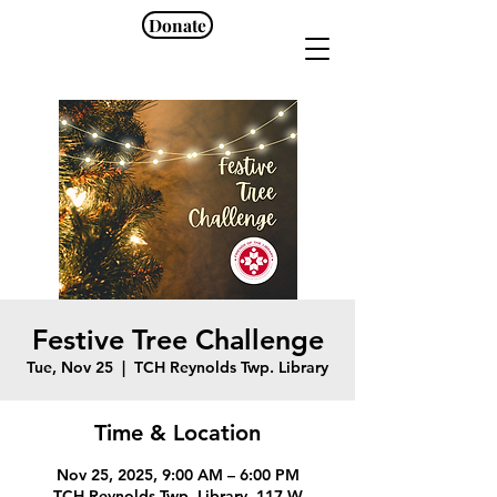
Donate
Festive Tree Challenge
Tue, Nov 25
  |  
TCH Reynolds Twp. Library
Time & Location
Nov 25, 2025, 9:00 AM – 6:00 PM
TCH Reynolds Twp. Library, 117 W