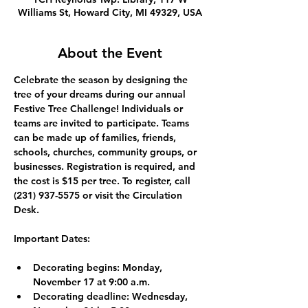
Williams St, Howard City, MI 49329, USA
About the Event
Celebrate the season by designing the 
tree of your dreams during our annual 
Festive Tree Challenge! Individuals or 
teams are invited to participate. Teams 
can be made up of families, friends, 
schools, churches, community groups, or 
businesses. Registration is required, and 
the cost is $15 per tree. To register, call 
(231) 937-5575 or visit the Circulation 
Desk.
Important Dates:
Decorating begins: 
Monday, 
November 17 at 9:00 a.m.
Decorating deadline: 
Wednesday, 