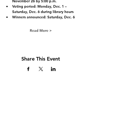
November 26 by 5:00 p.m.
Voting period:
 Monday, Dec. 1 – 
Saturday, Dec. 6 during library hours
Winners announced: 
Saturday, Dec. 6
Read More >
Share This Event
Address
117 W. Williams St
PO Box 220
Howard City, MI 49329