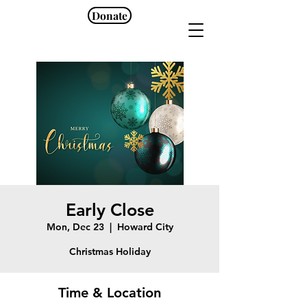
Donate
Early Close
Mon, Dec 23
  |  
Howard City
Christmas Holiday
Time & Location