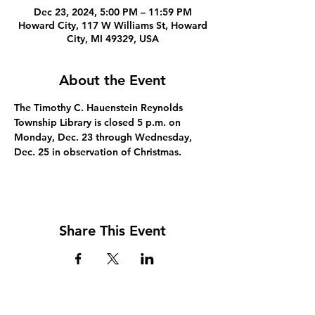
Dec 23, 2024, 5:00 PM – 11:59 PM
Howard City, 117 W Williams St, Howard
City, MI 49329, USA
About the Event
The Timothy C. Hauenstein Reynolds 
Township Library is closed 5 p.m. on 
Monday, Dec. 23 through Wednesday, 
Dec. 25 in observation of Christmas.
Share This Event