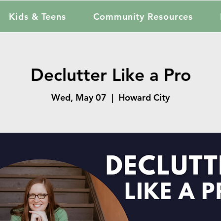
Kids & Teens
Community Resources
Declutter Like a Pro
Wed, May 07
  |  
Howard City