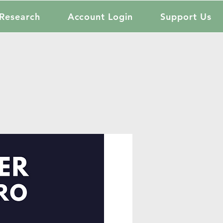
Research
Account Login
Support Us