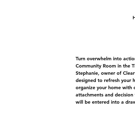
H
Turn overwhelm into actio
Community Room in the Tim
Stephanie, owner of Clear
designed to refresh your h
organize your home with c
attachments and decision f
will be entered into a dra