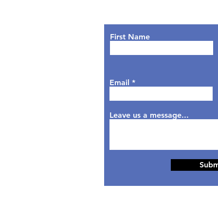
Lets Chat!
urs
nday: 9AM - 7PM
First Name
sday: 9AM - 6PM
dnesday: 9AM - 7PM
rsday: 9AM - 6PM
Email
day: 9AM - 5PM
aturday: Closed
nday: Closed
Leave us a message...
Subm