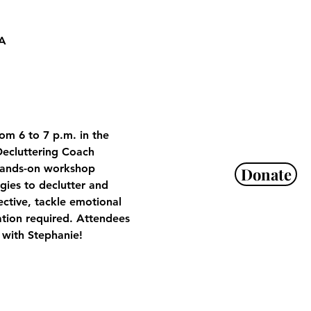
SA
om 6 to 7 p.m. in the 
ecluttering Coach 
 hands-on workshop 
Donate
gies to declutter and 
ctive, tackle emotional 
ation required. Attendees 
 with Stephanie!