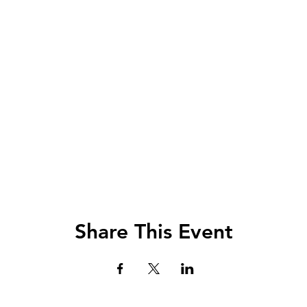
Share This Event