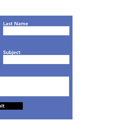
Last Name
Subject
it