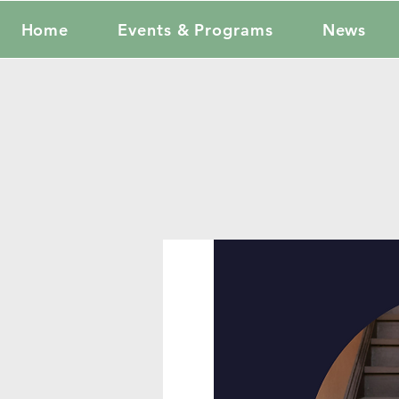
Home
Events & Programs
News