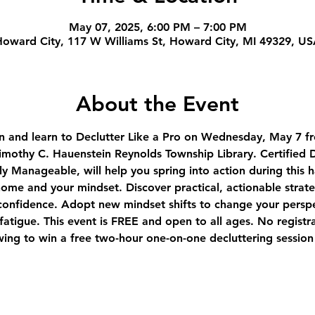
May 07, 2025, 6:00 PM – 7:00 PM
oward City, 117 W Williams St, Howard City, MI 49329, U
About the Event
n and learn to Declutter Like a Pro on Wednesday, May 7 fr
othy C. Hauenstein Reynolds Township Library. Certified D
ly Manageable, will help you spring into action during this
ome and your mindset. Discover practical, actionable strate
onfidence. Adopt new mindset shifts to change your perspe
atigue. This event is FREE and open to all ages. No registr
wing to win a free two-hour one-on-one decluttering session