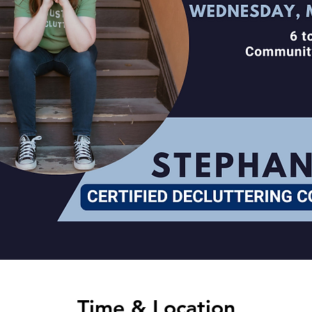
Time & Location