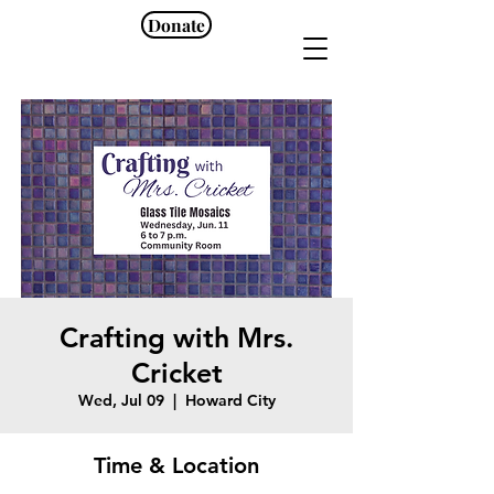
Donate
Crafting with Mrs.
Cricket
Wed, Jul 09
  |  
Howard City
Time & Location