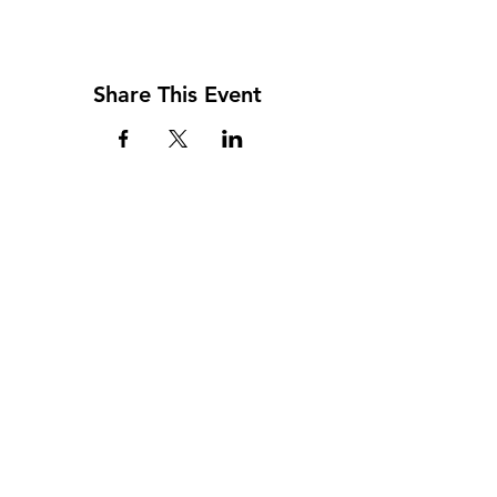
Share This Event
Address
117 W. Williams St
PO Box 220
Howard City, MI 49329
Phone
231-937-5575
Fax
231-937-9240