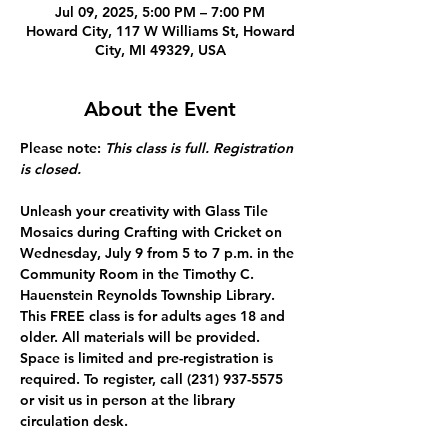
Jul 09, 2025, 5:00 PM – 7:00 PM
Howard City, 117 W Williams St, Howard
City, MI 49329, USA
About the Event
Please note: 
This class is full. Registration 
is closed. 
Unleash your creativity with Glass Tile 
Mosaics during Crafting with Cricket on 
Wednesday, July 9 from 5 to 7 p.m. in the 
Community Room in the Timothy C. 
Hauenstein Reynolds Township Library. 
This FREE class is for adults ages 18 and 
older. All materials will be provided. 
Space is limited and pre-registration is 
required. To register, call (231) 937-5575 
or visit us in person at the library 
circulation desk.