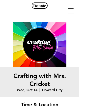
Donate
Crafting with Mrs.
Cricket
Wed, Oct 14
  |  
Howard City
Time & Location