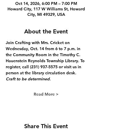
Oct 14, 2026, 6:00 PM – 7:00 PM
Howard City, 117 W Williams St, Howard
City, MI 49329, USA
About the Event
Join Crafting with Mrs. Cricket on 
Wednesday, Oct. 14 from 6 to 7 p.m. in 
the Community Room in the Timothy C. 
Hauenstein Reynolds Township Library. To 
register, call (231) 937-5575 or visit us in 
person at the library circulation desk. 
Craft to be determined.
Read More >
Share This Event