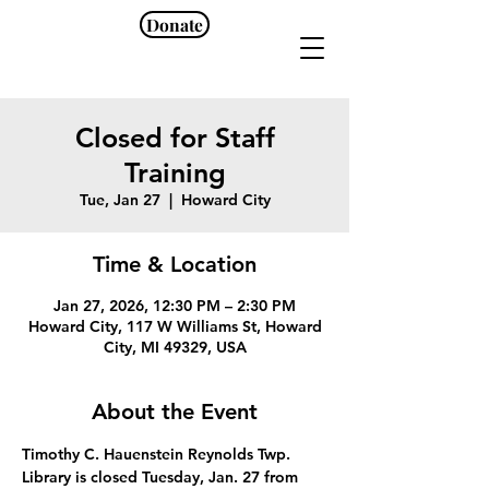
Donate
Closed for Staff
Training
Tue, Jan 27
  |  
Howard City
Time & Location
Jan 27, 2026, 12:30 PM – 2:30 PM
Howard City, 117 W Williams St, Howard
City, MI 49329, USA
About the Event
Timothy C. Hauenstein Reynolds Twp. 
Library is closed Tuesday, Jan. 27 from 