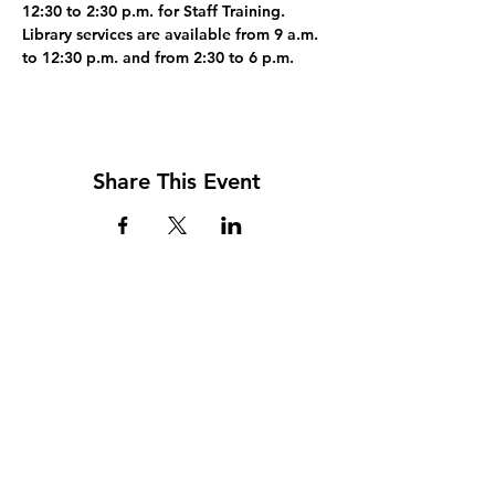
12:30 to 2:30 p.m. for Staff Training. 
Library services are available from 9 a.m. 
to 12:30 p.m. and from 2:30 to 6 p.m.
Share This Event
Address
117 W. Williams St
PO Box 220
Howard City, MI 49329
Phone
231-937-5575