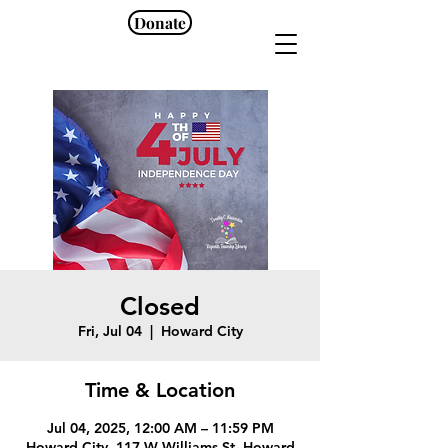
Donate
Closed
Fri, Jul 04
  |  
Howard City
Time & Location
Jul 04, 2025, 12:00 AM – 11:59 PM
Howard City, 117 W Williams St, Howard