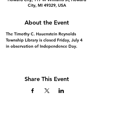
City, MI 49329, USA
About the Event
The Timothy C. Hauenstein Reynolds 
Township Library is closed Friday, July 4 
in observation of Independence Day.
Share This Event
Address
117 W. Williams St
PO Box 220