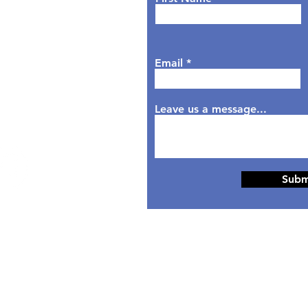
sday: 9AM - 6PM
dnesday: 9AM - 7PM
rsday: 9AM - 6PM
Email
day: 9AM - 5PM
aturday: Closed
nday: Closed
Leave us a message...
Subm
© 2024 Designed by
HippoTek LLC.