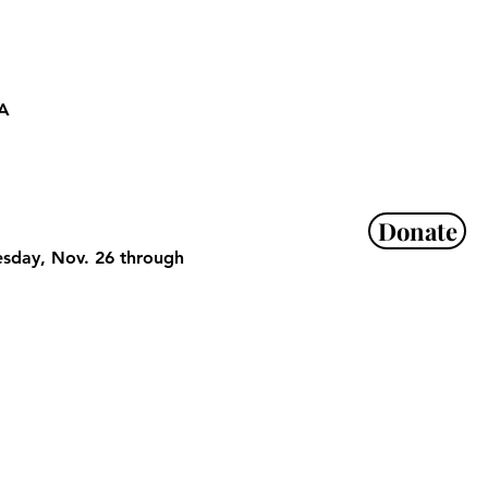
SA
Donate
esday, Nov. 26 through 