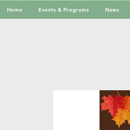
Home
Events & Programs
News