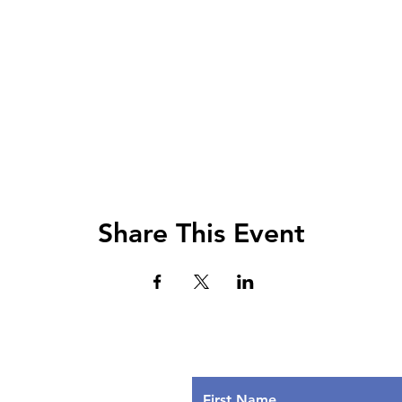
Share This Event
Lets Chat!
urs
nday: 9AM - 7PM
First Name