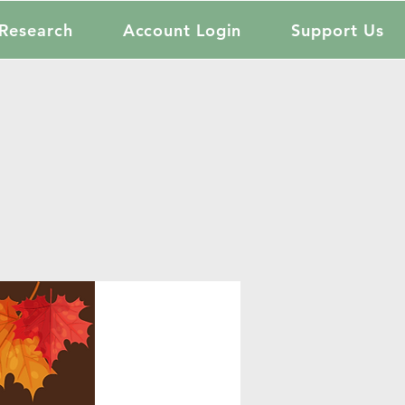
Research
Account Login
Support Us