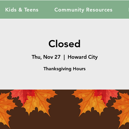
Kids & Teens
Community Resources
Closed
Thu, Nov 27
  |  
Howard City
Thanksgiving Hours