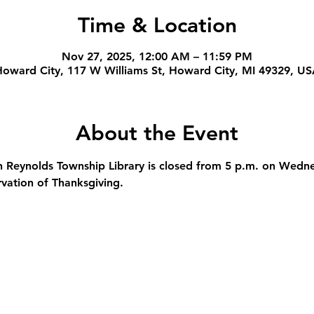
Time & Location
Nov 27, 2025, 12:00 AM – 11:59 PM
oward City, 117 W Williams St, Howard City, MI 49329, U
About the Event
 Reynolds Township Library is closed from 5 p.m. on Wedn
rvation of Thanksgiving.