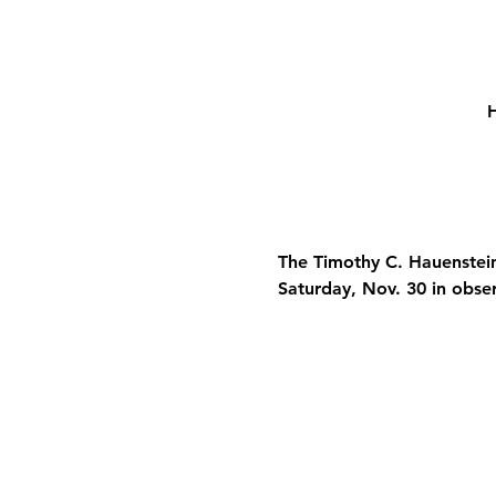
H
The Timothy C. Hauenstein
Saturday, Nov. 30 in obse