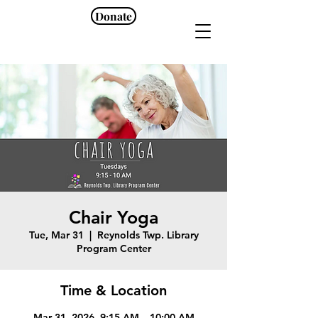
Donate
Chair Yoga
Tue, Mar 31
  |  
Reynolds Twp. Library
Program Center
Time & Location
Mar 31, 2026, 9:15 AM – 10:00 AM