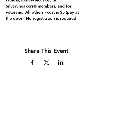
Fitness, Renew Active®, or 
SilverSneakers® members, and for 
veterans.  All others - cost is $5 (pay at 
the door). No registration is required.
Share This Event
Address
117 W. Williams St
PO Box 220
Howard City, MI 49329
Phone
231-937-5575