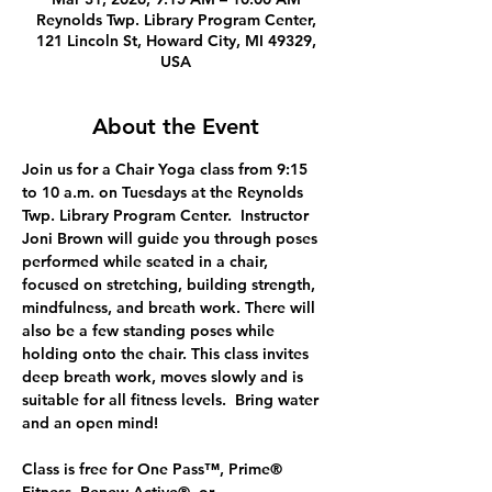
Reynolds Twp. Library Program Center,
121 Lincoln St, Howard City, MI 49329,
USA
About the Event
Join us for a Chair Yoga class from 9:15 
to 10 a.m. on Tuesdays at the Reynolds 
Twp. Library Program Center.  Instructor 
Joni Brown will guide you through poses  
performed while seated in a chair, 
focused on stretching, building strength, 
mindfulness, and breath work. There will 
also be a few standing poses while 
holding onto the chair. This class invites 
deep breath work, moves slowly and is 
suitable for all fitness levels.  Bring water 
and an open mind!
Class is free for One Pass™, Prime® 