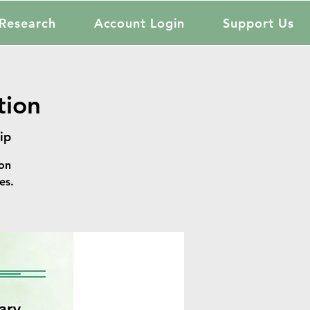
Research
Account Login
Support Us
tion
ip
on
es.