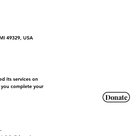
 MI 49329, USA
 its services on 
 you complete your 
Donate
-