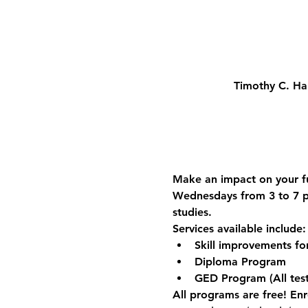
Timothy C. Ha
Make an impact on your fu
Wednesdays from 3 to 7 p.
studies.
Services available include:
Skill improvements f
Diploma Program
GED Program (All test
All programs are free! Enro