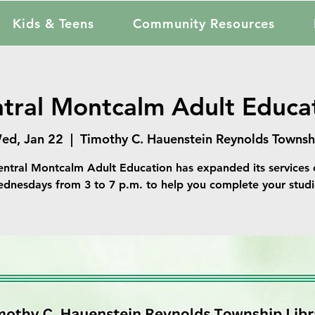
Kids & Teens
Community Resources
tral Montcalm Adult Educa
ed, Jan 22
  |  
Timothy C. Hauenstein Reynolds Townsh
entral Montcalm Adult Education has expanded its services 
dnesdays from 3 to 7 p.m. to help you complete your studi