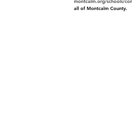
montcalm.org/schools/co
all of Montcalm County.