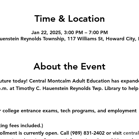
Time & Location
Jan 22, 2025, 3:00 PM – 7:00 PM
uenstein Reynolds Township, 117 Williams St, Howard City,
About the Event
ture today! Central Montcalm Adult Education has expanded
m. at Timothy C. Hauenstein Reynolds Twp. Library to help
or college entrance exams, tech programs, and employment
ing fees included.)
llment is currently open. Call (989) 831-2402 or visit 
central