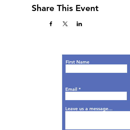
Share This Event
Lets Chat!
urs
nday: 9AM - 7PM
First Name
sday: 9AM - 6PM
dnesday: 9AM - 7PM
rsday: 9AM - 6PM
Email
day: 9AM - 5PM
aturday: Closed
nday: Closed
Leave us a message...