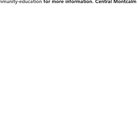
mmunity-education
 for more information. Central Montcalm 