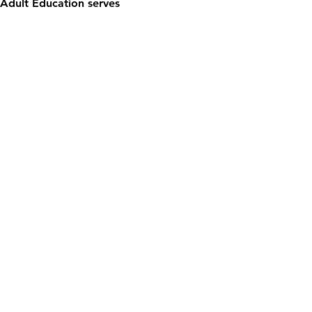
Adult Education serves 