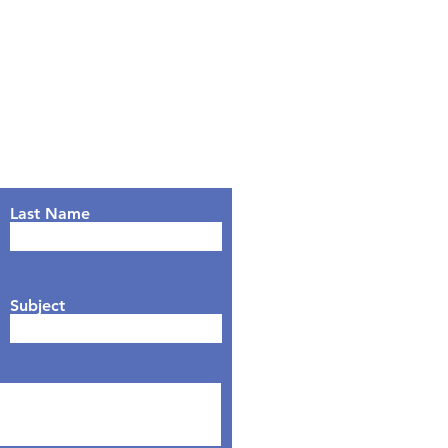
Last Name
Subject