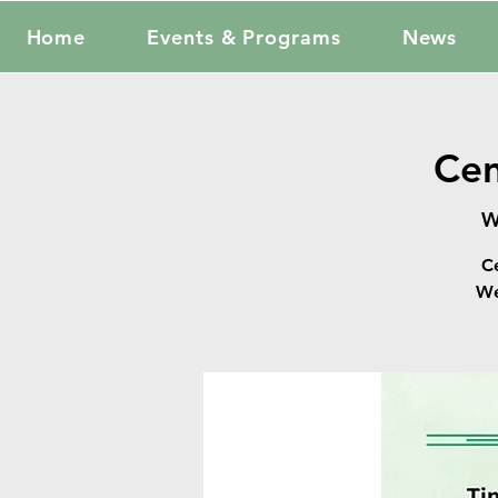
Home
Events & Programs
News
Cen
W
C
We