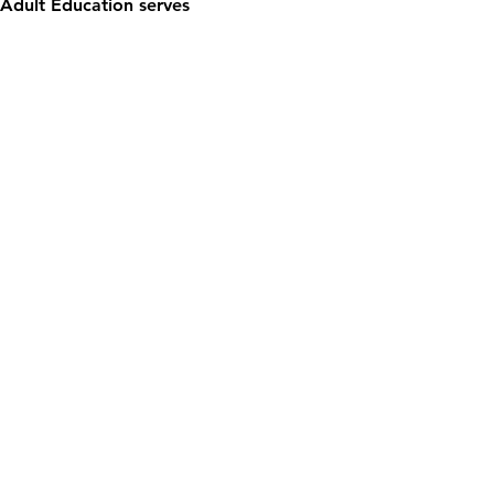
Adult Education serves 