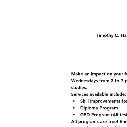
Timothy C. Ha
Make an impact on your fu
Wednesdays from 3 to 7 p.
studies.
Services available include:
Skill improvements f
Diploma Program
GED Program (All test
All programs are free! Enro