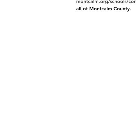
montcalm.org/schools/co
all of Montcalm County.