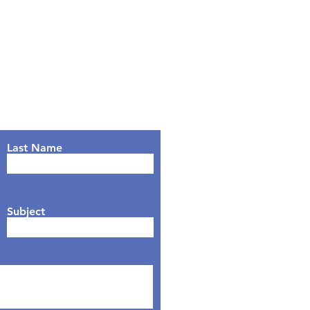
Last Name
Subject