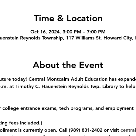
Time & Location
Oct 16, 2024, 3:00 PM – 7:00 PM
uenstein Reynolds Township, 117 Williams St, Howard City,
About the Event
ture today! Central Montcalm Adult Education has expanded
m. at Timothy C. Hauenstein Reynolds Twp. Library to help
or college entrance exams, tech programs, and employment
ing fees included.)
llment is currently open. Call (989) 831-2402 or visit 
central