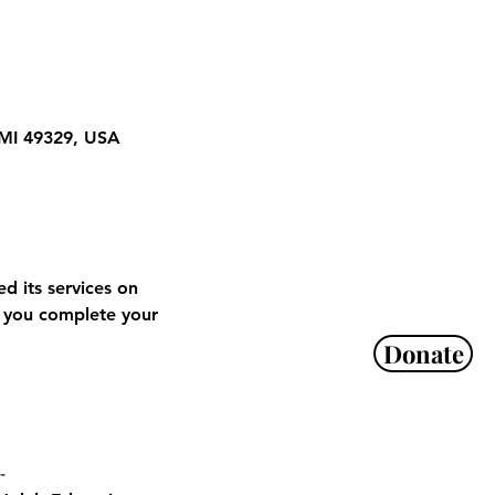
 MI 49329, USA
 its services on 
 you complete your 
Donate
-