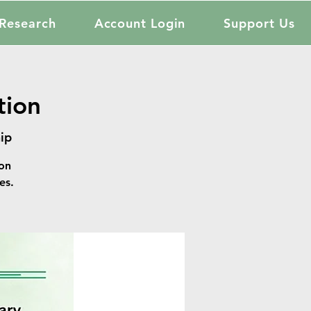
Research
Account Login
Support Us
tion
ip
on
es.