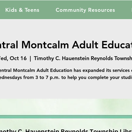
Kids & Teens
Community Resources
tral Montcalm Adult Educa
ed, Oct 16
  |  
Timothy C. Hauenstein Reynolds Townsh
entral Montcalm Adult Education has expanded its services 
dnesdays from 3 to 7 p.m. to help you complete your studi