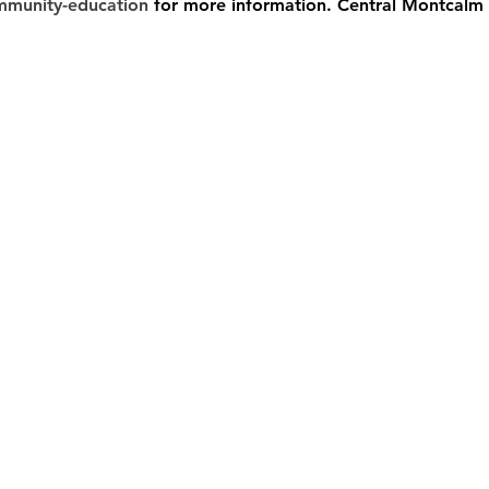
mmunity-education
 for more information. Central Montcalm 