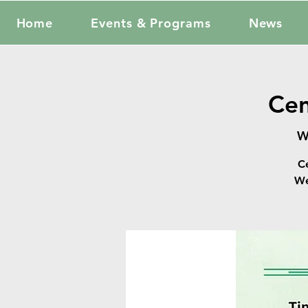
Home
Events & Programs
News
Cen
W
C
We