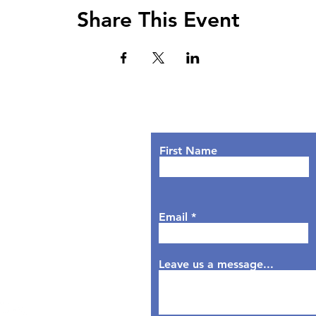
Share This Event
Lets Chat!
urs
nday: 9AM - 7PM
First Name
sday: 9AM - 6PM
dnesday: 9AM - 7PM
rsday: 9AM - 6PM
Email
day: 9AM - 5PM
aturday: Closed
nday: Closed
Leave us a message...