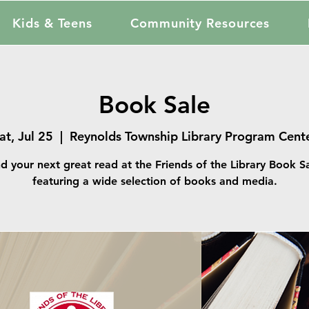
Kids & Teens
Community Resources
Book Sale
at, Jul 25
  |  
Reynolds Township Library Program Cent
nd your next great read at the Friends of the Library Book Sa
featuring a wide selection of books and media.