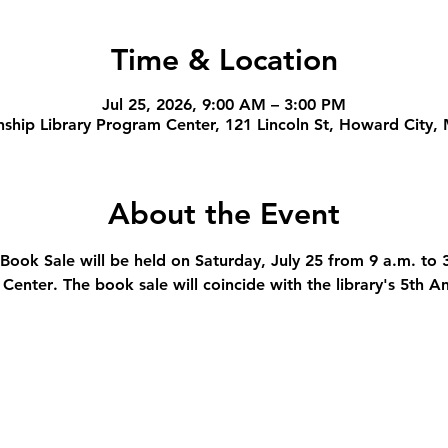
Time & Location
Jul 25, 2026, 9:00 AM – 3:00 PM
ship Library Program Center, 121 Lincoln St, Howard City,
About the Event
 Book Sale will be held on Saturday, July 25 from 9 a.m. to 
 Center
. The book sale will coincide with the library's 5th 