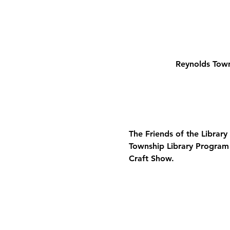
Reynolds Town
The Friends of the Library
Township Library 
Program
Craft Show.