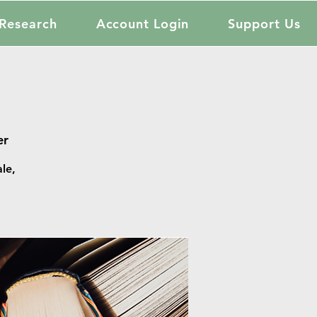
Research
Account Login
Support Us
er
le,