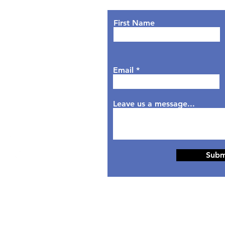
urs
nday: 9AM - 7PM
First Name
sday: 9AM - 6PM
dnesday: 9AM - 7PM
rsday: 9AM - 6PM
Email
day: 9AM - 5PM
aturday: Closed
nday: Closed
Leave us a message...
Subm