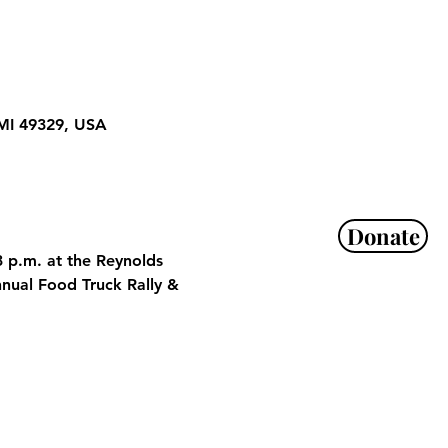
 MI 49329, USA
Donate
3 p.m. at the Reynolds 
Annual Food Truck Rally & 