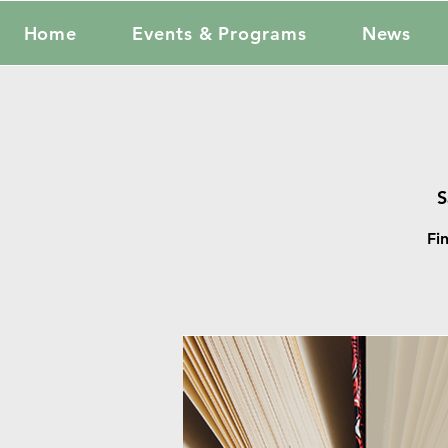
Home
Events & Programs
News
S
Fi