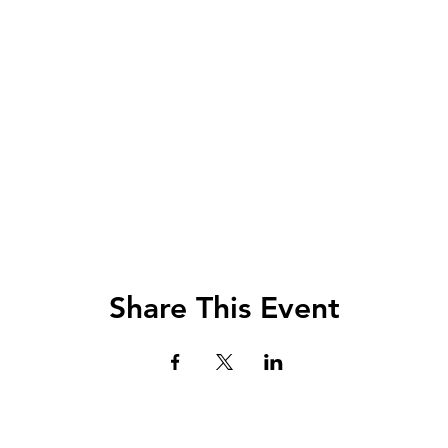
Share This Event
Lets Chat!