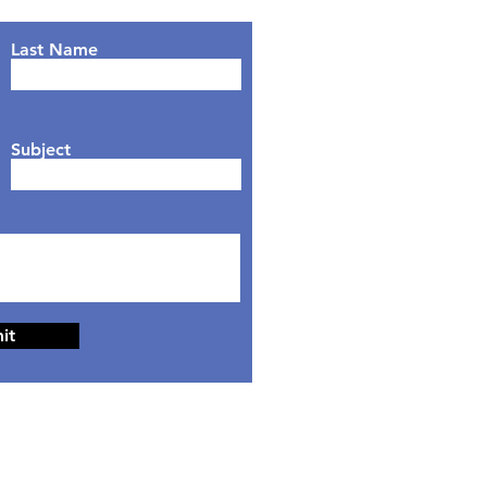
Last Name
Subject
it