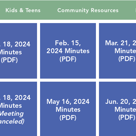
Kids & Teens
Community Resources
Mar. 21, 
Feb. 15,
. 18, 2024
Minute
2024 Minutes
Minutes
(PDF)
(PDF)
(PDF)
. 18, 2024
Jun. 20, 
May 16, 2024
Minutes
Minute
Minutes
Meeting
(PDF)
(PDF)
anceled)