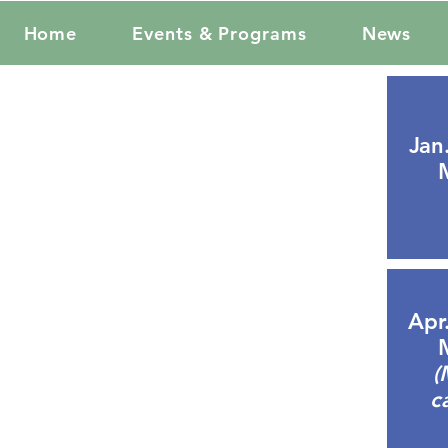
Home
Events & Programs
News
Jan
Apr
(
c