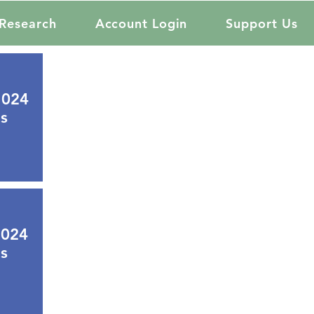
Research
Account Login
Support Us
2024
s
2024
s