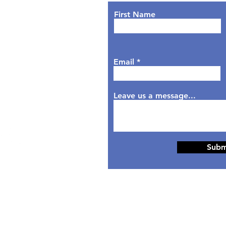
nday: 9AM - 7PM
First Name
sday: 9AM - 6PM
dnesday: 9AM - 7PM
rsday: 9AM - 6PM
Email
day: 9AM - 5PM
aturday: Closed
nday: Closed
Leave us a message...
Subm