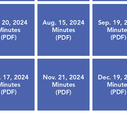
. 20, 2024
Sep. 19, 
Aug. 15, 2024
Minutes
Minute
Minutes
(PDF)
(PDF)
(PDF)
. 17, 2024
Dec. 19, 
Nov. 21, 2024
Minutes
Minute
Minutes
(PDF)
(PDF)
(PDF)
Lets Chat!
urs