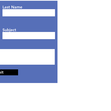
Last Name
Subject
it