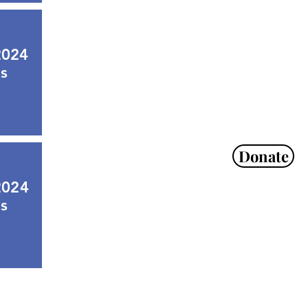
2024
s
Donate
2024
s