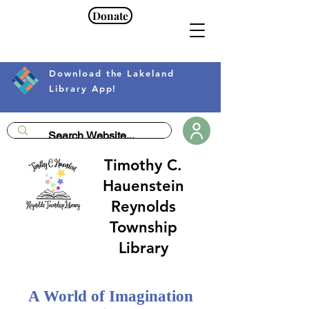
Donate
Download the Lakeland
Library App!
Timothy C.
Hauenstein
Reynolds
Township
Library
A World of Imagination