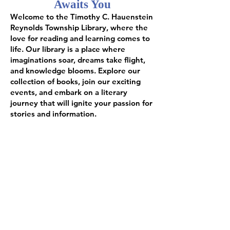
Awaits You
Welcome to the Timothy C. Hauenstein
Reynolds Township Library, where the
love for reading and learning comes to
life. Our library is a place where
imaginations soar, dreams take flight,
and knowledge blooms. Explore our
collection of books, join our exciting
events, and embark on a literary
journey that will ignite your passion for
stories and information.