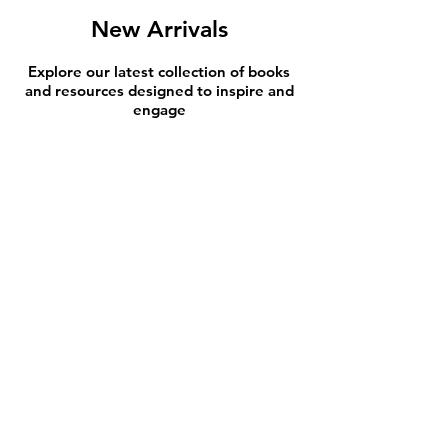
New Arrivals
Explore our latest collection of books
and resources designed to inspire and
engage