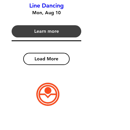
Line Dancing
Mon, Aug 10
Learn more
Load More
Patron Point
Library Card Application
​Applying for a library card has