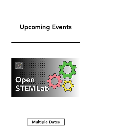
Upcoming Events
Multiple Dates