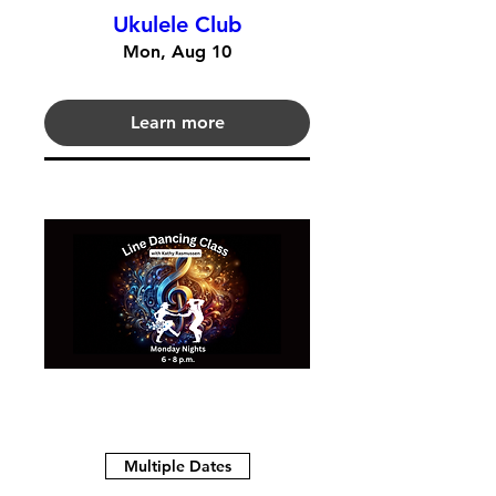
Ukulele Club
Mon, Aug 10
Learn more
Multiple Dates