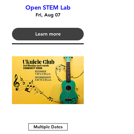
Open STEM Lab
Fri, Aug 07
Learn more
Multiple Dates